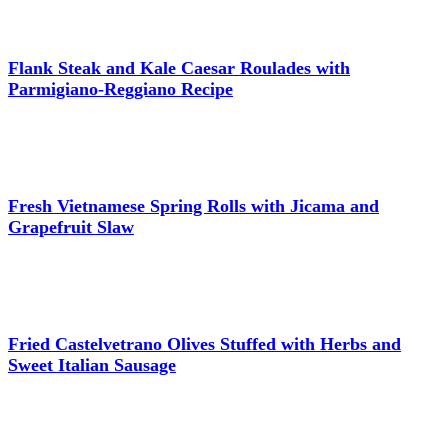
Flank Steak and Kale Caesar Roulades with
Parmigiano-Reggiano Recipe
Fresh Vietnamese Spring Rolls with Jicama and
Grapefruit Slaw
Fried Castelvetrano Olives Stuffed with Herbs and
Sweet Italian Sausage