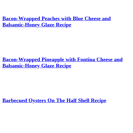
Bacon-Wrapped Peaches with Blue Cheese and
Balsamic-Honey Glaze Recipe
Bacon-Wrapped Pineapple with Fontina Cheese and
Balsamic-Honey Glaze Recipe
Barbecued Oysters On The Half Shell Recipe