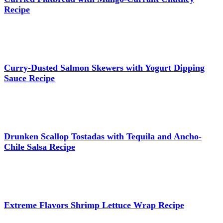
Recipe
Curry-Dusted Salmon Skewers with Yogurt Dipping
Sauce Recipe
Drunken Scallop Tostadas with Tequila and Ancho-
Chile Salsa Recipe
Extreme Flavors Shrimp Lettuce Wrap Recipe