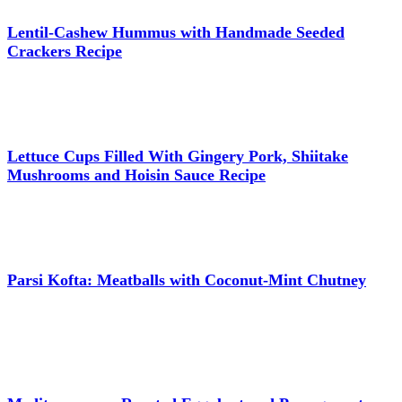
Lentil-Cashew Hummus with Handmade Seeded
Crackers Recipe
Lettuce Cups Filled With Gingery Pork, Shiitake
Mushrooms and Hoisin Sauce Recipe
Parsi Kofta: Meatballs with Coconut-Mint Chutney