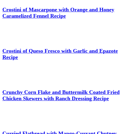
Crostini of Mascarpone with Orange and Honey
Caramelized Fennel Recipe
Crostini of Queso Fresco with Garlic and Epazote
Recipe
Crunchy Corn Flake and Buttermilk Coated Fried
Chicken Skewers with Ranch Dressing Recipe
Curried Flatbread with Mango-Currant Chutney