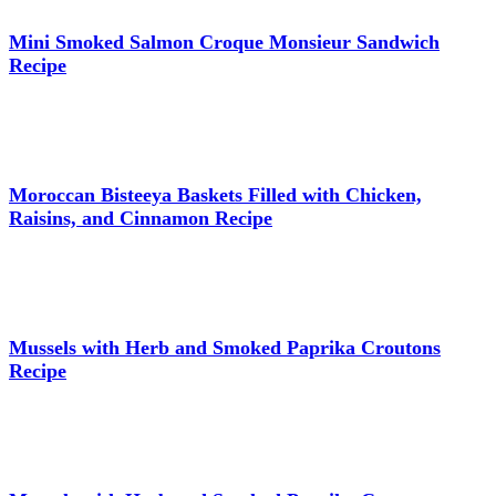
Mini Smoked Salmon Croque Monsieur Sandwich
Recipe
Moroccan Bisteeya Baskets Filled with Chicken,
Raisins, and Cinnamon Recipe
Mussels with Herb and Smoked Paprika Croutons
Recipe