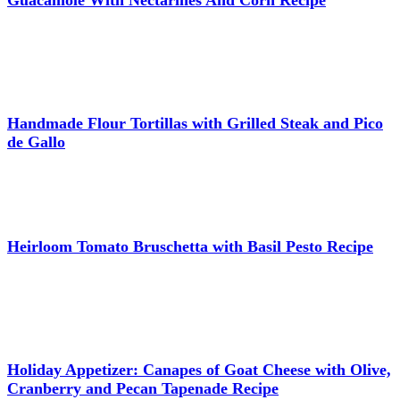
Handmade Flour Tortillas with Grilled Steak and Pico
de Gallo
Heirloom Tomato Bruschetta with Basil Pesto Recipe
Holiday Appetizer: Canapes of Goat Cheese with Olive,
Cranberry and Pecan Tapenade Recipe