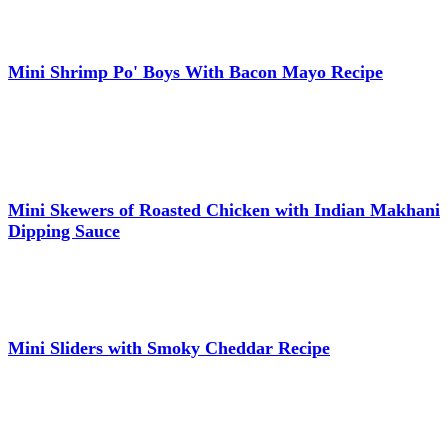
Mini Shrimp Po' Boys With Bacon Mayo Recipe
Mini Skewers of Roasted Chicken with Indian Makhani
Dipping Sauce
Mini Sliders with Smoky Cheddar Recipe