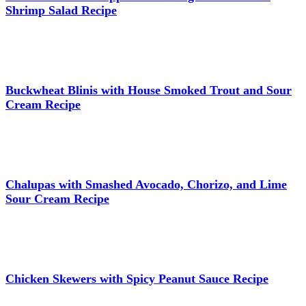
Shrimp Salad Recipe
Buckwheat Blinis with House Smoked Trout and Sour
Cream Recipe
Chalupas with Smashed Avocado, Chorizo, and Lime
Sour Cream Recipe
Chicken Skewers with Spicy Peanut Sauce Recipe