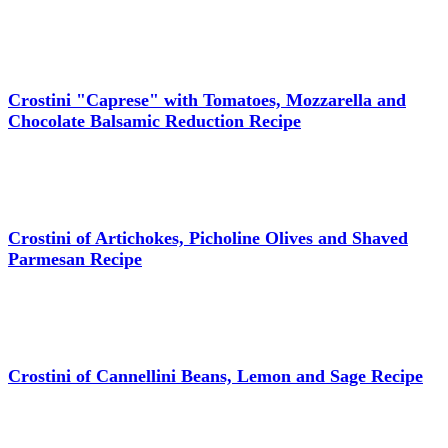
Crostini "Caprese" with Tomatoes, Mozzarella and
Chocolate Balsamic Reduction Recipe
Crostini of Artichokes, Picholine Olives and Shaved
Parmesan Recipe
Crostini of Cannellini Beans, Lemon and Sage Recipe