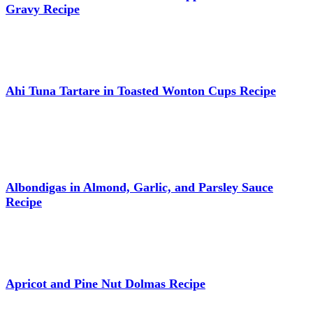
Gravy Recipe
Ahi Tuna Tartare in Toasted Wonton Cups Recipe
Albondigas in Almond, Garlic, and Parsley Sauce
Recipe
Apricot and Pine Nut Dolmas Recipe