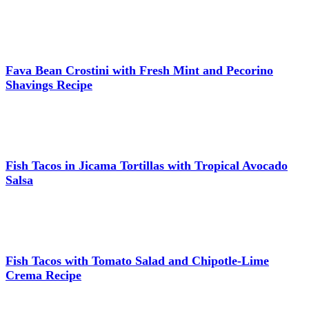
Fava Bean Crostini with Fresh Mint and Pecorino
Shavings Recipe
Fish Tacos in Jicama Tortillas with Tropical Avocado
Salsa
Fish Tacos with Tomato Salad and Chipotle-Lime
Crema Recipe