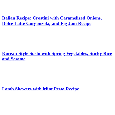
Italian Recipe: Crostini with Caramelized Onions,
Dolce Latte Gorgonzola, and Fig Jam Recipe
Korean-Style Sushi with Spring Vegetables, Sticky Rice
and Sesame
Lamb Skewers with Mint Pesto Recipe