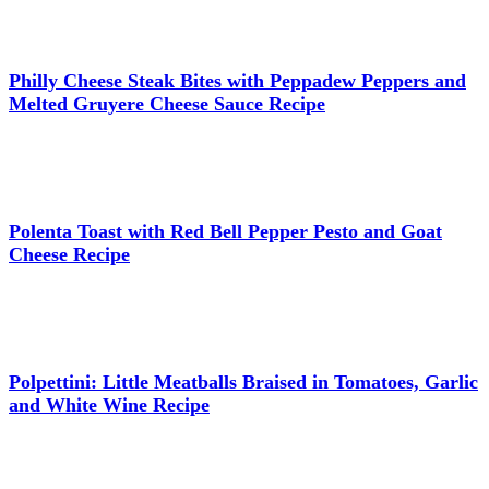
Philly Cheese Steak Bites with Peppadew Peppers and
Melted Gruyere Cheese Sauce Recipe
Polenta Toast with Red Bell Pepper Pesto and Goat
Cheese Recipe
Polpettini: Little Meatballs Braised in Tomatoes, Garlic
and White Wine Recipe