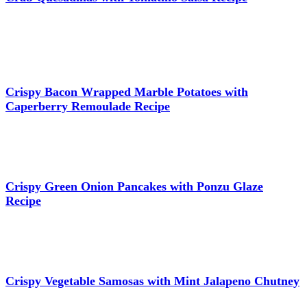
Crispy Bacon Wrapped Marble Potatoes with
Caperberry Remoulade Recipe
Crispy Green Onion Pancakes with Ponzu Glaze
Recipe
Crispy Vegetable Samosas with Mint Jalapeno Chutney