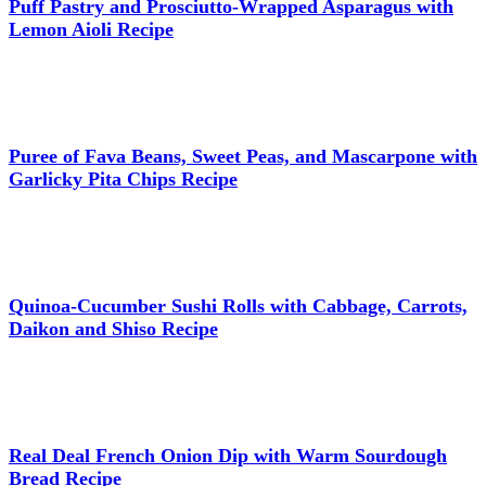
Puff Pastry and Prosciutto-Wrapped Asparagus with
Lemon Aioli Recipe
Puree of Fava Beans, Sweet Peas, and Mascarpone with
Garlicky Pita Chips Recipe
Quinoa-Cucumber Sushi Rolls with Cabbage, Carrots,
Daikon and Shiso Recipe
Real Deal French Onion Dip with Warm Sourdough
Bread Recipe