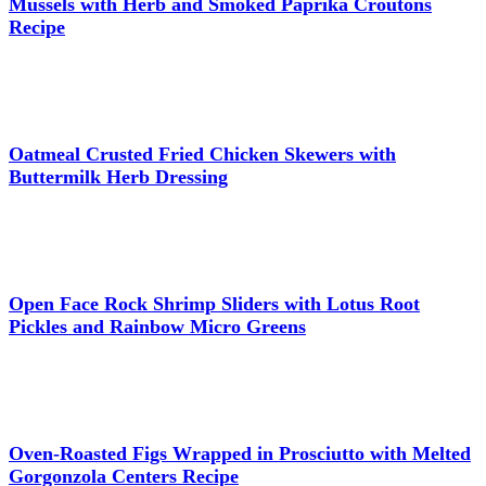
Mussels with Herb and Smoked Paprika Croutons
Recipe
Oatmeal Crusted Fried Chicken Skewers with
Buttermilk Herb Dressing
Open Face Rock Shrimp Sliders with Lotus Root
Pickles and Rainbow Micro Greens
Oven-Roasted Figs Wrapped in Prosciutto with Melted
Gorgonzola Centers Recipe