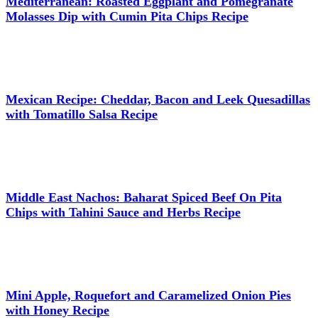
Mediterranean: Roasted Eggplant and Pomegranate
Molasses Dip with Cumin Pita Chips Recipe
Mexican Recipe: Cheddar, Bacon and Leek Quesadillas
with Tomatillo Salsa Recipe
Middle East Nachos: Baharat Spiced Beef On Pita
Chips with Tahini Sauce and Herbs Recipe
Mini Apple, Roquefort and Caramelized Onion Pies
with Honey Recipe