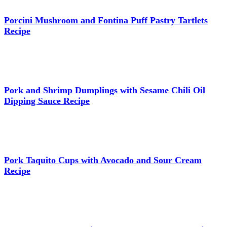
Porcini Mushroom and Fontina Puff Pastry Tartlets
Recipe
Pork and Shrimp Dumplings with Sesame Chili Oil
Dipping Sauce Recipe
Pork Taquito Cups with Avocado and Sour Cream
Recipe