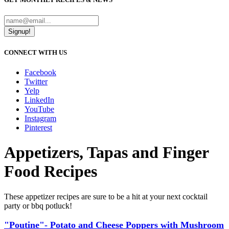
Signup!
CONNECT WITH US
Facebook
Twitter
Yelp
LinkedIn
YouTube
Instagram
Pinterest
Appetizers, Tapas and Finger
Food Recipes
These appetizer recipes are sure to be a hit at your next cocktail
party or bbq potluck!
"Poutine"- Potato and Cheese Poppers with Mushroom