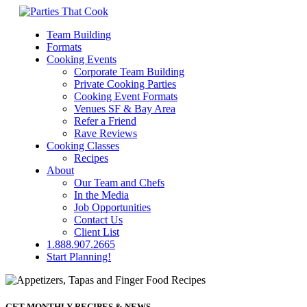
Team Building
Formats
Cooking Events
Corporate Team Building
Private Cooking Parties
Cooking Event Formats
Venues SF & Bay Area
Refer a Friend
Rave Reviews
Cooking Classes
Recipes
About
Our Team and Chefs
In the Media
Job Opportunities
Contact Us
Client List
1.888.907.2665
Start Planning!
GET MONTHLY RECIPES & NEWS