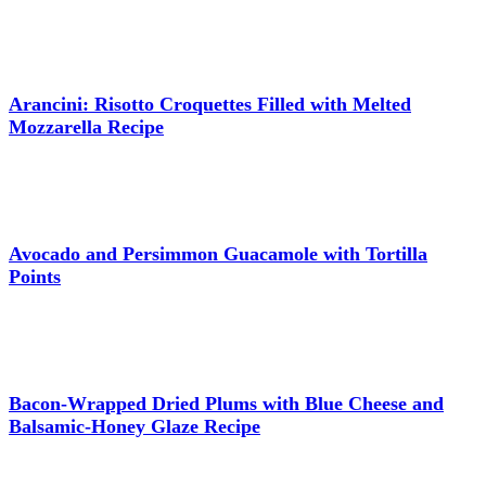
Arancini: Risotto Croquettes Filled with Melted
Mozzarella Recipe
Avocado and Persimmon Guacamole with Tortilla
Points
Bacon-Wrapped Dried Plums with Blue Cheese and
Balsamic-Honey Glaze Recipe