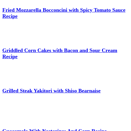
Fried Mozzarella Bocconcini with Spicy Tomato Sauce
Recipe
Griddled Corn Cakes with Bacon and Sour Cream
Recipe
Grilled Steak Yakitori with Shiso Bearnaise
Guacamole With Nectarines And Corn Recipe