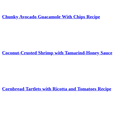
Chunky Avocado Guacamole With Chips Recipe
Coconut-Crusted Shrimp with Tamarind-Honey Sauce
Cornbread Tartlets with Ricotta and Tomatoes Recipe