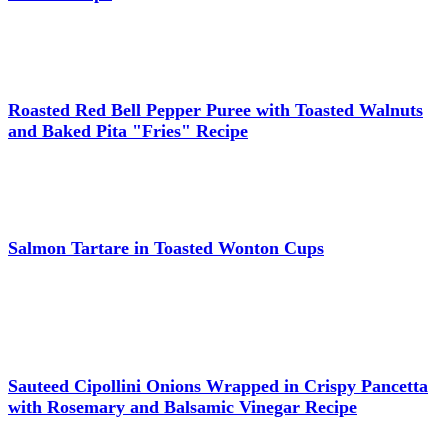
Roasted Red Bell Pepper Puree with Toasted Walnuts
and Baked Pita "Fries" Recipe
Salmon Tartare in Toasted Wonton Cups
Sauteed Cipollini Onions Wrapped in Crispy Pancetta
with Rosemary and Balsamic Vinegar Recipe