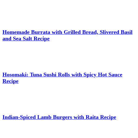
Homemade Burrata with Grilled Bread, Slivered Basil
and Sea Salt Recipe
Hosomaki: Tuna Sushi Rolls with Spicy Hot Sauce
Recipe
Indian-Spiced Lamb Burgers with Raita Recipe