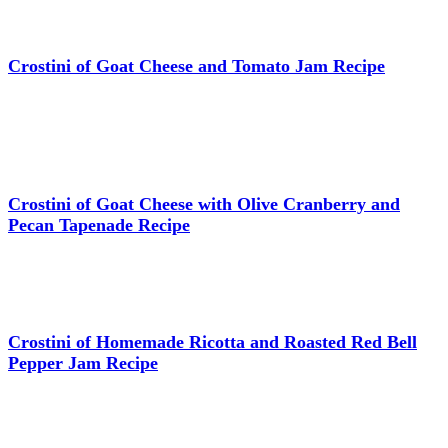
Crostini of Goat Cheese and Tomato Jam Recipe
Crostini of Goat Cheese with Olive Cranberry and
Pecan Tapenade Recipe
Crostini of Homemade Ricotta and Roasted Red Bell
Pepper Jam Recipe