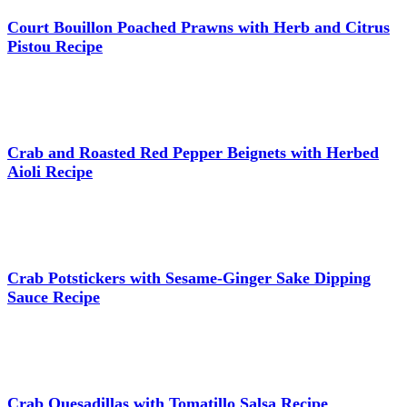
Court Bouillon Poached Prawns with Herb and Citrus
Pistou Recipe
Crab and Roasted Red Pepper Beignets with Herbed
Aioli Recipe
Crab Potstickers with Sesame-Ginger Sake Dipping
Sauce Recipe
Crab Quesadillas with Tomatillo Salsa Recipe