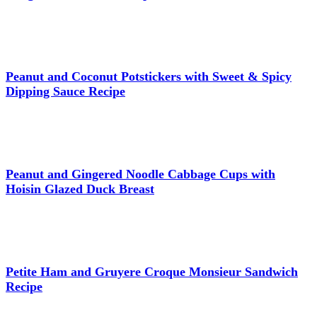
Peanut and Coconut Potstickers with Sweet & Spicy
Dipping Sauce Recipe
Peanut and Gingered Noodle Cabbage Cups with
Hoisin Glazed Duck Breast
Petite Ham and Gruyere Croque Monsieur Sandwich
Recipe