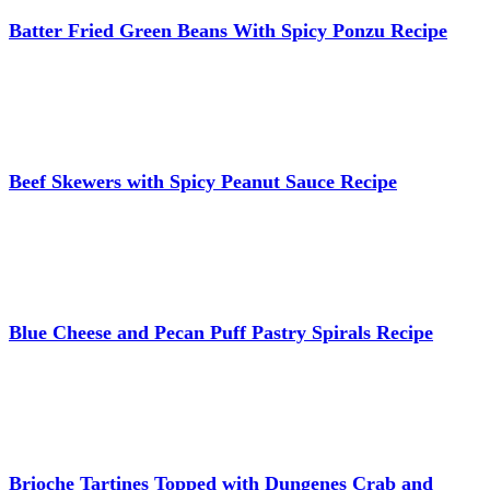
Batter Fried Green Beans With Spicy Ponzu Recipe
Beef Skewers with Spicy Peanut Sauce Recipe
Blue Cheese and Pecan Puff Pastry Spirals Recipe
Brioche Tartines Topped with Dungenes Crab and