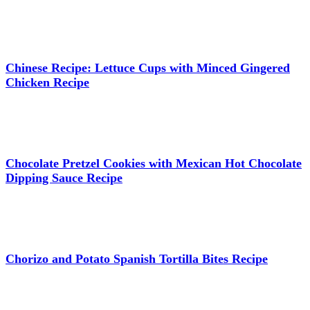
Chinese Recipe: Lettuce Cups with Minced Gingered
Chicken Recipe
Chocolate Pretzel Cookies with Mexican Hot Chocolate
Dipping Sauce Recipe
Chorizo and Potato Spanish Tortilla Bites Recipe