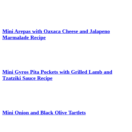
Mini Arepas with Oaxaca Cheese and Jalapeno
Marmalade Recipe
Mini Gyros Pita Pockets with Grilled Lamb and
Tzatziki Sauce Recipe
Mini Onion and Black Olive Tartlets