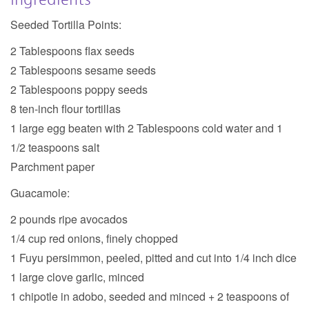
Seeded Tortilla Points:
2 Tablespoons flax seeds
2 Tablespoons sesame seeds
2 Tablespoons poppy seeds
8 ten-inch flour tortillas
1 large egg beaten with 2 Tablespoons cold water and 1
1/2 teaspoons salt
Parchment paper
Guacamole:
2 pounds ripe avocados
1/4 cup red onions, finely chopped
1 Fuyu persimmon, peeled, pitted and cut into 1/4 inch dice
1 large clove garlic, minced
1 chipotle in adobo, seeded and minced + 2 teaspoons of