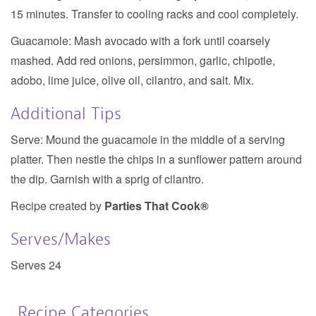
15 minutes. Transfer to cooling racks and cool completely.
Guacamole:
Mash avocado with a fork until coarsely
mashed. Add red onions, persimmon, garlic, chipotle,
adobo, lime juice, olive oil, cilantro, and salt. Mix.
Additional Tips
Serve: Mound the guacamole in the middle of a serving
platter. Then nestle the chips in a sunflower pattern around
the dip. Garnish with a sprig of cilantro.
Recipe created by
Parties That Cook®
Serves/Makes
Serves 24
Recipe Categories