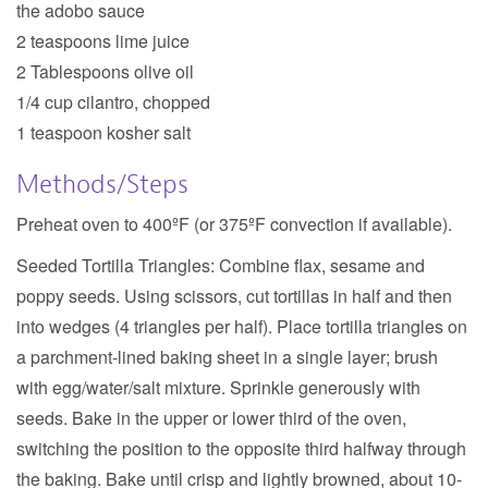
the adobo sauce
2 teaspoons lime juice
2 Tablespoons olive oil
1/4 cup cilantro, chopped
1 teaspoon kosher salt
Methods/Steps
Preheat oven to 400ºF
(or 375ºF convection if available).
Seeded Tortilla Triangles:
Combine flax, sesame and
poppy seeds. Using scissors, cut tortillas in half and then
into wedges (4 triangles per half). Place tortilla triangles on
a parchment-lined baking sheet in a single layer; brush
with egg/water/salt mixture. Sprinkle generously with
seeds. Bake in the upper or lower third of the oven,
switching the position to the opposite third halfway through
the baking. Bake until crisp and lightly browned, about 10-