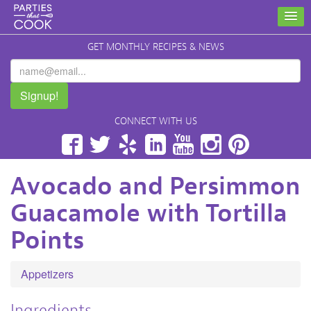
GET MONTHLY RECIPES & NEWS
Signup!
CONNECT WITH US
Facebook
Twitter
Yelp
LinkedIn
YouTube
Instagram
Pinterest
Avocado and Persimmon
Guacamole with Tortilla
Points
Appetizers
Ingredients