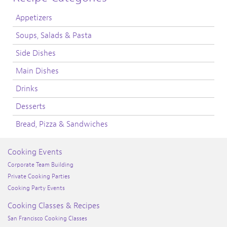
Appetizers
Soups, Salads & Pasta
Side Dishes
Main Dishes
Drinks
Desserts
Bread, Pizza & Sandwiches
Cooking Events
Corporate Team Building
Private Cooking Parties
Cooking Party Events
Cooking Classes & Recipes
San Francisco Cooking Classes