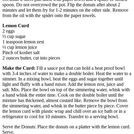
spoon. Do not overcrowd the pot. Flip the donuts after about 2
minutes and let them fry for 1-2 minutes on the other side. Remove
from the oil with the spider onto the paper towels.
Lemon Curd
2 eggs
½ cup sugar
1 teaspoon lemon zest
⅓ cup lemon juice
Pinch of kosher salt
2 ounces butter, cut into pieces
Make the Curd:
Fill a sauce pot that can hold a heat proof bowl
with 3-4 inches of water to make a double boiler. Heat the water to a
simmer. In a mixing bowl, beat the eggs and sugar together until
light and fluffy with a hand mixer. Add the lemon zest, juice and
salt. Mix. Place the bowl on top of the simmering water, whisk with
a hand whisk the entire time. Cook on the double boiler until the
mixture has thickened, almost custard like. Remove the bowl from
the simmering water, and whisk in the butter piece by piece. Cover
the lemon curd with plastic wrap and chill over an ice bath or in a
refrigerator to cool for 10 minutes. Transfer to a serving bowl.
Serve the Donuts: Place the donuts on a platter with the lemon curd.
Serve.