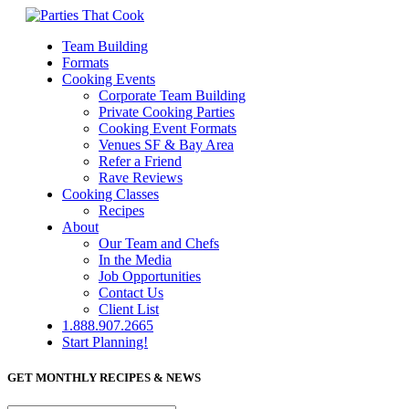
Team Building
Formats
Cooking Events
Corporate Team Building
Private Cooking Parties
Cooking Event Formats
Venues SF & Bay Area
Refer a Friend
Rave Reviews
Cooking Classes
Recipes
About
Our Team and Chefs
In the Media
Job Opportunities
Contact Us
Client List
1.888.907.2665
Start Planning!
GET MONTHLY RECIPES & NEWS