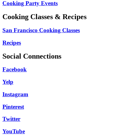
Cooking Party Events
Cooking Classes & Recipes
San Francisco Cooking Classes
Recipes
Social Connections
Facebook
Yelp
Instagram
Pinterest
Twitter
YouTube