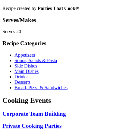
Recipe created by
Parties That Cook®
Serves/Makes
Serves 20
Recipe Categories
Appetizers
Soups, Salads & Pasta
Side Dishes
Main Dishes
Drinks
Desserts
Bread, Pizza & Sandwiches
Cooking Events
Corporate Team Building
Private Cooking Parties