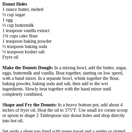
Donut Holes
1 ounce butter, melted
⅓ cup sugar
1 egg
⅓ cup buttermilk
1 teaspoon vanilla extract
1¾ cups cake flour
1 teaspoon baking powder
½ teaspoon baking soda
½ teaspoon kosher salt
Fryer oil
Make the Donuts Dough:
In a mixing bowl, add the butter, sugar,
eggs, buttermilk and vanilla. Beat together, starting on low speed,
with a hand mixer. In a separate bowl, whisk together the flour,
baking powder, baking soda and salt, then add to the wet
ingredients. Slowly beat together with the hand mixer until
completely combined.
Shape and Fry the Donuts:
In a heavy bottom pot, add about 4
inches of fryer oil. Heat the oil to 375°F. Use small ice cream scoop
or spoon to shape 2 Tablespoon size donut holes and drop directly
into hot oil.
Set aside a sheet pan lined with paper towel and a spider or slotted