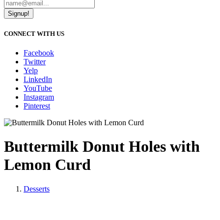
Signup!
CONNECT WITH US
Facebook
Twitter
Yelp
LinkedIn
YouTube
Instagram
Pinterest
Buttermilk Donut Holes with
Lemon Curd
Desserts