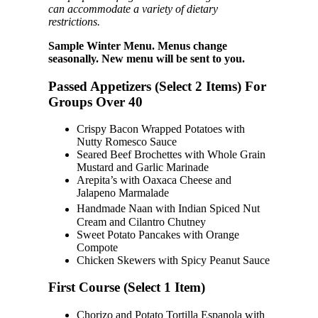
can accommodate a variety of dietary
restrictions.
Sample Winter Menu. Menus change
seasonally. New menu will be sent to you.
Passed Appetizers (Select 2 Items) For
Groups Over 40
Crispy Bacon Wrapped Potatoes with
Nutty Romesco Sauce
Seared Beef Brochettes with Whole Grain
Mustard and Garlic Marinade
Arepita’s with Oaxaca Cheese and
Jalapeno Marmalade
Handmade Naan with Indian Spiced Nut
Cream and Cilantro Chutney
Sweet Potato Pancakes with Orange
Compote
Chicken Skewers with Spicy Peanut Sauce
First Course (Select 1 Item)
Chorizo and Potato Tortilla Espanola with