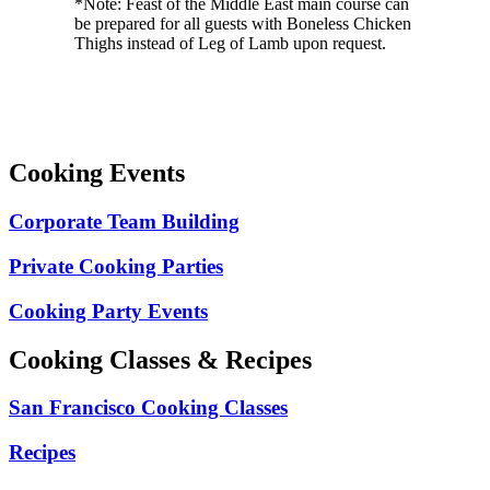
*Note: Feast of the Middle East main course can
be prepared for all guests with Boneless Chicken
Thighs instead of Leg of Lamb upon request.
Cooking Events
Corporate Team Building
Private Cooking Parties
Cooking Party Events
Cooking Classes & Recipes
San Francisco Cooking Classes
Recipes