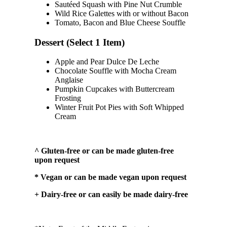
Sautéed Squash with Pine Nut Crumble
Wild Rice Galettes with or without Bacon
Tomato, Bacon and Blue Cheese Souffle
Dessert (Select 1 Item)
Apple and Pear Dulce De Leche
Chocolate Souffle with Mocha Cream
Anglaise
Pumpkin Cupcakes with Buttercream
Frosting
Winter Fruit Pot Pies with Soft Whipped
Cream
^ Gluten-free or can be made gluten-free
upon request
* Vegan or can be made vegan upon request
+ Dairy-free or can easily be made dairy-free