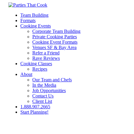
Team Building
Formats
Cooking Events
Corporate Team Building
Private Cooking Parties
Cooking Event Formats
Venues SF & Bay Area
Refer a Friend
Rave Reviews
Cooking Classes
Recipes
About
Our Team and Chefs
In the Media
Job Opportunities
Contact Us
Client List
1.888.907.2665
Start Planning!