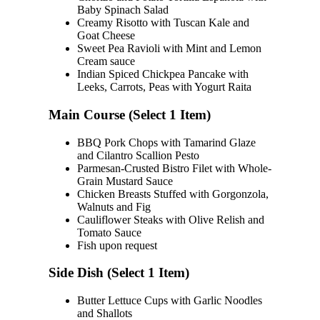
Baby Spinach Salad
Creamy Risotto with Tuscan Kale and
Goat Cheese
Sweet Pea Ravioli with Mint and Lemon
Cream sauce
Indian Spiced Chickpea Pancake with
Leeks, Carrots, Peas with Yogurt Raita
Main Course (Select 1 Item)
BBQ Pork Chops with Tamarind Glaze
and Cilantro Scallion Pesto
Parmesan-Crusted Bistro Filet with Whole-
Grain Mustard Sauce
Chicken Breasts Stuffed with Gorgonzola,
Walnuts and Fig
Cauliflower Steaks with Olive Relish and
Tomato Sauce
Fish upon request
Side Dish (Select 1 Item)
Butter Lettuce Cups with Garlic Noodles
and Shallots