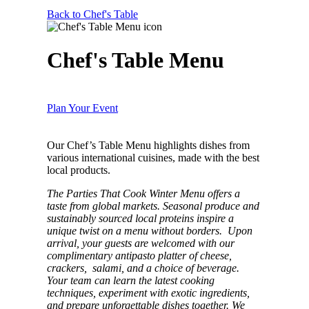
Back to Chef's Table
Chef's Table Menu
Plan Your Event
Our Chef’s Table Menu highlights dishes from
various international cuisines, made with the best
local products.
The Parties That Cook Winter Menu offers a
taste from global markets. Seasonal produce and
sustainably sourced local proteins inspire a
unique twist on a menu without borders. Upon
arrival, your guests are welcomed with our
complimentary antipasto platter of cheese,
crackers, salami, and a choice of beverage.
Your team can learn the latest cooking
techniques, experiment with exotic ingredients,
and prepare unforgettable dishes together. We