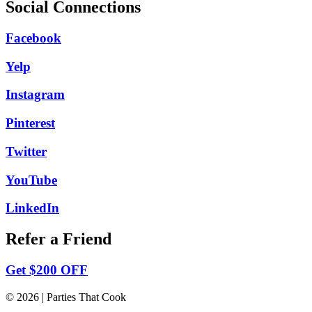
Social Connections
Facebook
Yelp
Instagram
Pinterest
Twitter
YouTube
LinkedIn
Refer a Friend
Get $200 OFF
© 2026 | Parties That Cook