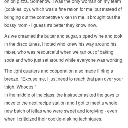
onion pizza. Somehow, I was the only woman on my team
(cookies, oy), which was a fine ration for me, but instead of
bringing out the competitive vixen in me, it brought out the
bossy mom - I guess it's better they know now.
As we creamed the butter and sugar, sipped wine and took
in the disco tunes, I noted who knew his way around his
mixer, who was resourceful when we ran out of baking
soda and who just sat around while everyone was working.
The tight quarters and cooperation also made flirting a
breeze, "Excuse me, I just need to reach that pan over your
thigh. Whoops!"
In the middle of the class, the instructor asked the guys to
move to the next recipe station and I got to meet a whole
new batch of fellas who were sweet and forgiving - even
when I criticized their cookie-making techniques.