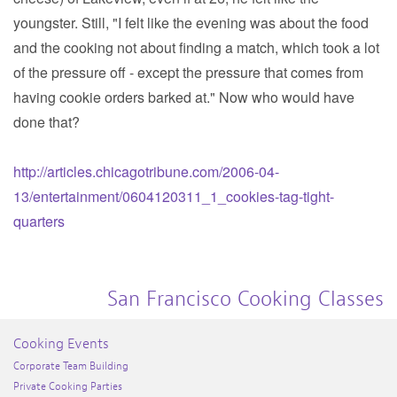
youngster. Still, "I felt like the evening was about the food
and the cooking not about finding a match, which took a lot
of the pressure off - except the pressure that comes from
having cookie orders barked at." Now who would have
done that?
http://articles.chicagotribune.com/2006-04-
13/entertainment/0604120311_1_cookies-tag-tight-
quarters
San Francisco Cooking Classes
Cooking Events
Corporate Team Building
Private Cooking Parties