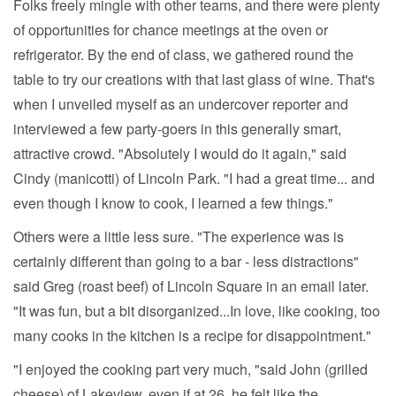
Folks freely mingle with other teams, and there were plenty
of opportunities for chance meetings at the oven or
refrigerator. By the end of class, we gathered round the
table to try our creations with that last glass of wine. That's
when I unveiled myself as an undercover reporter and
interviewed a few party-goers in this generally smart,
attractive crowd. "Absolutely I would do it again," said
Cindy (manicotti) of Lincoln Park. "I had a great time... and
even though I know to cook, I learned a few things."
Others were a little less sure. "The experience was is
certainly different than going to a bar - less distractions"
said Greg (roast beef) of Lincoln Square in an email later.
"It was fun, but a bit disorganized...In love, like cooking, too
many cooks in the kitchen is a recipe for disappointment."
"I enjoyed the cooking part very much, "said John (grilled
cheese) of Lakeview, even if at 26, he felt like the