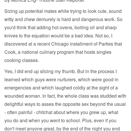
Sizing up potential mates while trying to look cute, sound
witty and chew demurely is hard and dangerous work. So
you'd think that adding hot ovens, boiling oil and sharp
knives to the equation would be a bad idea. Not so, I
discovered at a recent Chicago installment of Parties that
Cook, a national culinary program that hosts singles
cooking classes.
Yes, I did end up slicing my thumb. But in the process I
learned which guys were nurturers, which were good in
emergencies and which laughed coldly at the sight of a
wounded woman. In fact, the whole class was studded with
delightful ways to asses the opposite sex beyond the usual
- often painful - chitchat about where you grew up, what
you do and when you went to school. Plus, even if you
don't meet anyone great, by the end of the night you end