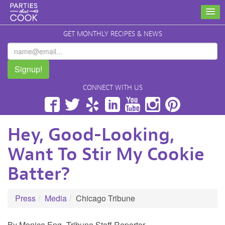
GET MONTHLY RECIPES & NEWS
Signup!
CONNECT WITH US
Facebook
Twitter
Yelp
LinkedIn
YouTube
Instagram
Pinterest
Hey, Good-Looking,
Want To Stir My Cookie
Batter?
Press
Media
Chicago Tribune
By Monica Eng- Tribune Staff Reporter