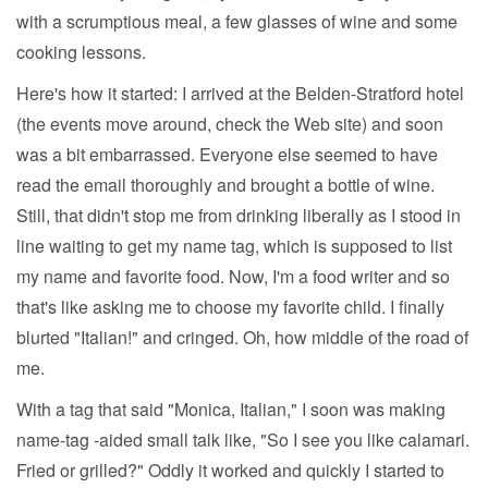
with a scrumptious meal, a few glasses of wine and some
cooking lessons.
Here's how it started: I arrived at the Belden-Stratford hotel
(the events move around, check the Web site) and soon
was a bit embarrassed. Everyone else seemed to have
read the email thoroughly and brought a bottle of wine.
Still, that didn't stop me from drinking liberally as I stood in
line waiting to get my name tag, which is supposed to list
my name and favorite food. Now, I'm a food writer and so
that's like asking me to choose my favorite child. I finally
blurted "Italian!" and cringed. Oh, how middle of the road of
me.
With a tag that said "Monica, Italian," I soon was making
name-tag -aided small talk like, "So I see you like calamari.
Fried or grilled?" Oddly it worked and quickly I started to