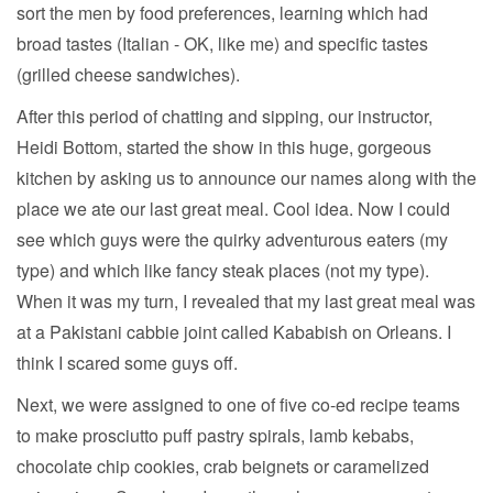
sort the men by food preferences, learning which had
broad tastes (Italian - OK, like me) and specific tastes
(grilled cheese sandwiches).
After this period of chatting and sipping, our instructor,
Heidi Bottom, started the show in this huge, gorgeous
kitchen by asking us to announce our names along with the
place we ate our last great meal. Cool idea. Now I could
see which guys were the quirky adventurous eaters (my
type) and which like fancy steak places (not my type).
When it was my turn, I revealed that my last great meal was
at a Pakistani cabbie joint called Kababish on Orleans. I
think I scared some guys off.
Next, we were assigned to one of five co-ed recipe teams
to make prosciutto puff pastry spirals, lamb kebabs,
chocolate chip cookies, crab beignets or caramelized