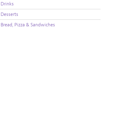
Drinks
Desserts
Bread, Pizza & Sandwiches