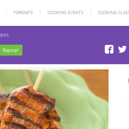
FORMATS
COOKING EVENTS
COOKING CLAS
NEWS
Face
Signup!