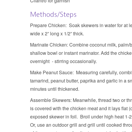
Cilantro for garnish
Methods/Steps
Prepare Chicken:
Soak skewers in water for at le
wide x 2” long x 1/2” thick.
Marinate Chicken:
Combine coconut milk, palm/br
shallow bowl or instant marinator. Add the chicken
overnight - stirring occasionally.
Make Peanut Sauce:
Measuring carefully, combin
tamarind, peanut butter, paprika and garlic in a s
minutes until thickened.
Assemble Skewers:
Meanwhile, thread two or thr
is covered with the chicken meat and it lays flat
exposed skewer in foil. Broil under high heat 1-
Or, use an outdoor grill and grill until cooked thr