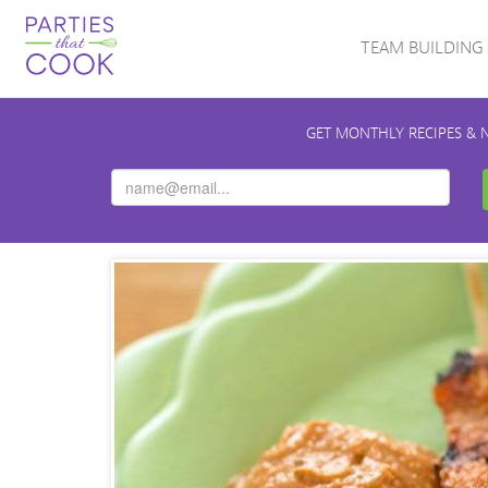
TEAM BUILDING
GET MONTHLY RECIPES & 