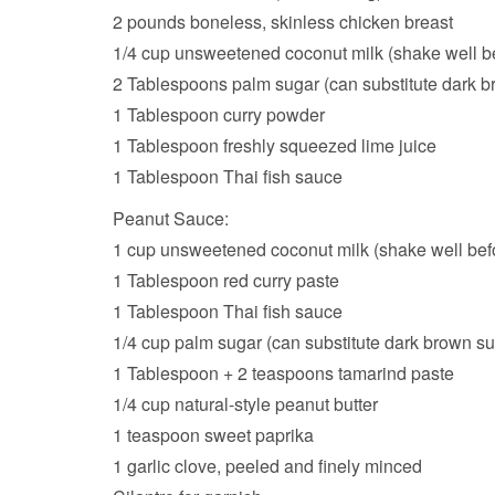
2 pounds boneless, skinless chicken breast
1/4 cup unsweetened coconut milk (shake well b
2 Tablespoons palm sugar (can substitute dark b
1 Tablespoon curry powder
1 Tablespoon freshly squeezed lime juice
1 Tablespoon Thai fish sauce
Peanut Sauce:
1 cup unsweetened coconut milk (shake well bef
1 Tablespoon red curry paste
1 Tablespoon Thai fish sauce
1/4 cup palm sugar (can substitute dark brown su
1 Tablespoon + 2 teaspoons tamarind paste
1/4 cup natural-style peanut butter
1 teaspoon sweet paprika
1 garlic clove, peeled and finely minced