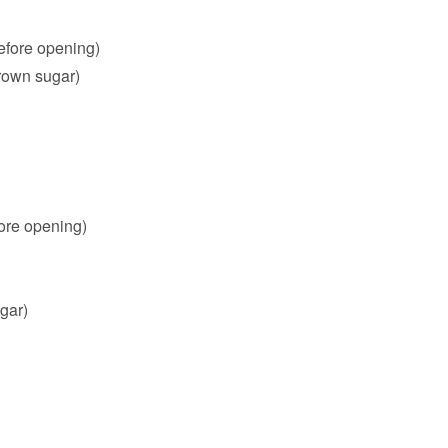
efore opening)
rown sugar)
ore opening)
gar)