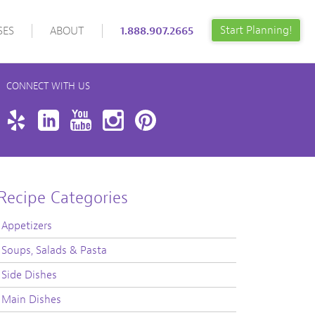
Start Planning!
SES
ABOUT
1.888.907.2665
CONNECT WITH US
book
Twitter
Yelp
LinkedIn
YouTube
Instagram
Pinterest
Recipe Categories
Appetizers
Soups, Salads & Pasta
Side Dishes
Main Dishes