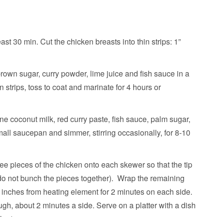
ast 30 min. Cut the chicken breasts into thin strips: 1”
own sugar, curry powder, lime juice and fish sauce in a
 strips, toss to coat and marinate for 4 hours or
e coconut milk, red curry paste, fish sauce, palm sugar,
mall saucepan and simmer, stirring occasionally, for 8-10
ee pieces of the chicken onto each skewer so that the tip
 (do not bunch the pieces together). Wrap the remaining
2 inches from heating element for 2 minutes on each side.
ough, about 2 minutes a side. Serve on a platter with a dish