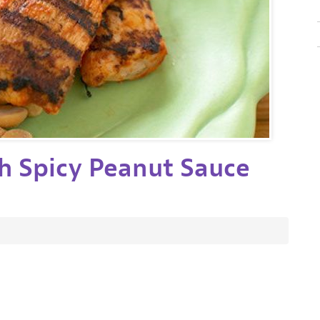
h Spicy Peanut Sauce