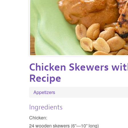
Chicken Skewers wit
Recipe
Appetizers
Ingredients
Chicken:
24 wooden skewers (6”—10” long)