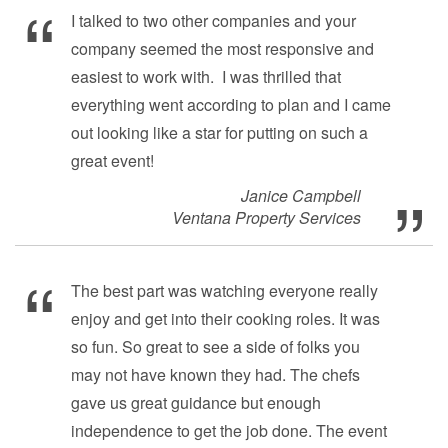
I talked to two other companies and your
company seemed the most responsive and
easiest to work with. I was thrilled that
everything went according to plan and I came
out looking like a star for putting on such a
great event!
Janice Campbell
Ventana Property Services
The best part was watching everyone really
enjoy and get into their cooking roles. It was
so fun. So great to see a side of folks you
may not have known they had. The chefs
gave us great guidance but enough
independence to get the job done. The event