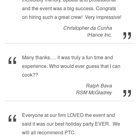
and the event was a big success. Congrats
on hiring such a great crew! Very impressive!
Christopher da Cunha
iHance Inc.
Many thanks.… it was truly a fun time and
experience. Who would ever guess that I can
cook??
Ralph Bava
RSM McGladrey
Everyone at our firm LOVED the event and
said it was our best holiday party EVER. We
will all recommend PTC.