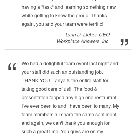
having a "task" and learning something new
while getting to know the group! Thanks
again, you and your team were terrific!
Lynn D. Lieber, CEO
Workplace Answers, Inc.
We had a delightful team event last night and
your staff did such an outstanding job.
THANK YOU, Tanya & the entire staff for
taking good care of us!!! The food &
presentation topped any high end restaurant
I've ever been to and I have been to many. My
team members all share the same sentiment
and again, we can't thank you enough for
such a great time! You guys are on my