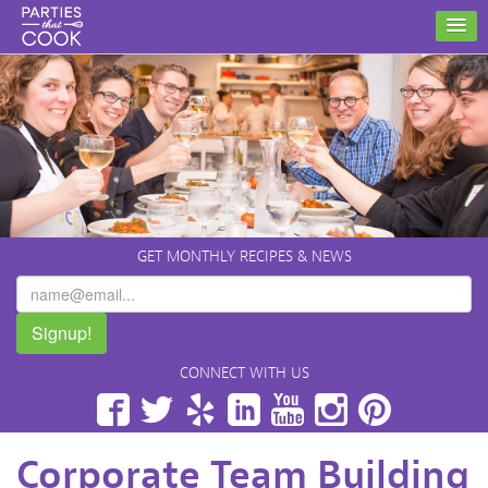
GET MONTHLY RECIPES & NEWS
Signup!
CONNECT WITH US
Facebook
Twitter
Yelp
LinkedIn
YouTube
Instagram
Pinterest
Corporate Team Building