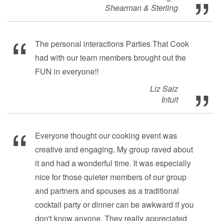
Shearman & Sterling
The personal interactions Parties That Cook
had with our team members brought out the
FUN in everyone!!
Liz Saiz
Intuit
Everyone thought our cooking event was
creative and engaging. My group raved about
it and had a wonderful time. It was especially
nice for those quieter members of our group
and partners and spouses as a traditional
cocktail party or dinner can be awkward if you
don't know anyone. They really appreciated