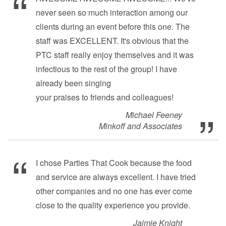
never seen so much interaction among our
clients during an event before this one. The
staff was EXCELLENT. It's obvious that the
PTC staff really enjoy themselves and it was
infectious to the rest of the group! I have
already been singing
your praises to friends and colleagues!
Michael Feeney
Minkoff and Associates
I chose Parties That Cook because the food
and service are always excellent. I have tried
other companies and no one has ever come
close to the quality experience you provide.
Jaimie Knight