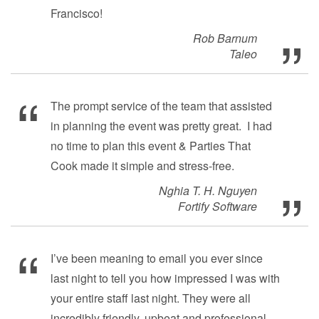
Francisco!
Rob Barnum
Taleo
The prompt service of the team that assisted
in planning the event was pretty great. I had
no time to plan this event & Parties That
Cook made it simple and stress-free.
Nghia T. H. Nguyen
Fortify Software
I’ve been meaning to email you ever since
last night to tell you how impressed I was with
your entire staff last night. They were all
incredibly friendly, upbeat and professional