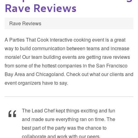
Rave Reviews
Rave Reviews
A Parties That Cook interactive cooking event is a great
way to build communication between teams and increase
morale! Our team building events are getting rave reviews
from some of the hottest companies in the San Francisco
Bay Area and Chicagoland. Check out what our clients and
event organizers have to say.
The Lead Chef kept things exciting and fun
and made sure everything ran on time. The
best part of the party was the chance to
collaborate and work with our peers.