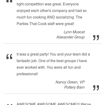
light competition was great. Everyone
enjoyed each other's company and had so
much fun cooking AND socializing. The
Parties That Cook staff were great!
Lynn Muscat
Alexander Group
It was a great party! You and your team did a
fantastic job. One of the best groups I have
ever worked with. You were all fun and
professional!
Nancy Green, VP
Pottery Barn
AWESOME AWESOME AWESOME!!! We've