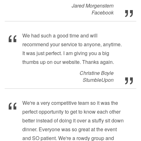
Jared Morgenstern
Facebook
We had such a good time and will
recommend your service to anyone, anytime.
It was just perfect. I am giving you a big
thumbs up on our website. Thanks again.
Christine Boyle
StumbleUpon
We're a very competitive team so it was the
perfect opportunity to get to know each other
better instead of doing it over a stuffy sit down
dinner. Everyone was so great at the event
and SO patient. We're a rowdy group and