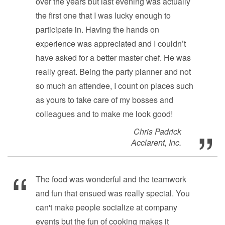
over the years but last evening was actually
the first one that I was lucky enough to
participate in. Having the hands on
experience was appreciated and I couldn’t
have asked for a better master chef. He was
really great. Being the party planner and not
so much an attendee, I count on places such
as yours to take care of my bosses and
colleagues and to make me look good!
Chris Padrick
Acclarent, Inc.
The food was wonderful and the teamwork
and fun that ensued was really special. You
can't make people socialize at company
events but the fun of cooking makes it