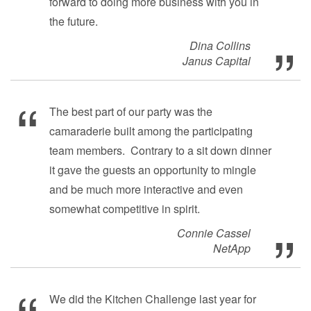
forward to doing more business with you in
the future.
Dina Collins
Janus Capital
The best part of our party was the
camaraderie built among the participating
team members. Contrary to a sit down dinner
it gave the guests an opportunity to mingle
and be much more interactive and even
somewhat competitive in spirit.
Connie Cassel
NetApp
We did the Kitchen Challenge last year for