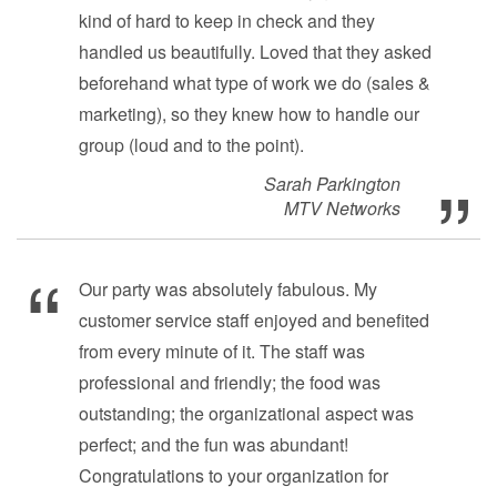
kind of hard to keep in check and they
handled us beautifully. Loved that they asked
beforehand what type of work we do (sales &
marketing), so they knew how to handle our
group (loud and to the point).
Sarah Parkington
MTV Networks
Our party was absolutely fabulous. My
customer service staff enjoyed and benefited
from every minute of it. The staff was
professional and friendly; the food was
outstanding; the organizational aspect was
perfect; and the fun was abundant!
Congratulations to your organization for