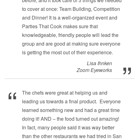
before, and it took care of 3 things we needed
to cover at once: Team Building, Competition
and Dinner! It is a well-organized event and
Parties That Cook makes sure that
knowledgeable, friendly people will lead the
group and are good at making sure everyone
is getting the most out of their experience.
Lisa Ihnken
Zoom Eyeworks
The chefs were great at helping us and
leading us towards a final product. Everyone
learned something new and had a great time
doing it! AND – the food turned out amazing!
In fact, many people said it was way better
than the other restaurants we had tried in San