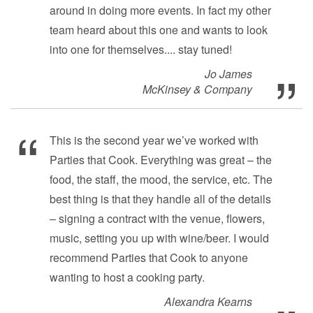
around in doing more events. In fact my other
team heard about this one and wants to look
into one for themselves.... stay tuned!
Jo James
McKinsey & Company
This is the second year we’ve worked with
Parties that Cook. Everything was great – the
food, the staff, the mood, the service, etc. The
best thing is that they handle all of the details
– signing a contract with the venue, flowers,
music, setting you up with wine/beer. I would
recommend Parties that Cook to anyone
wanting to host a cooking party.
Alexandra Kearns