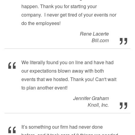
happen. Thank you for starting your
company. I never get tired of your events nor
do the employees!
Rene Lacerte
Bill.com
We literally found you on line and have had
our expectations blown away with both
events that we hosted. Thank you! Can't wait
to plan another event!
Jennifer Graham
Knoll, Inc.
It’s something our firm had never done