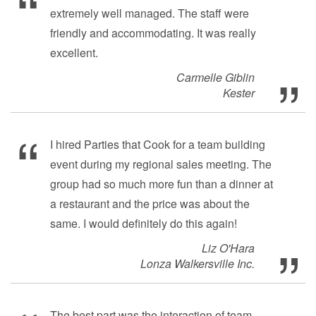
extremely well managed. The staff were
friendly and accommodating. It was really
excellent.
Carmelle Giblin
Kester
I hired Parties that Cook for a team building
event during my regional sales meeting. The
group had so much more fun than a dinner at
a restaurant and the price was about the
same. I would definitely do this again!
Liz O'Hara
Lonza Walkersville Inc.
The best part was the interaction of team