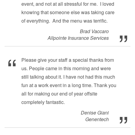
event, and not at all stressful for me. I loved
knowing that someone else was taking care
of everything. And the menu was terrific.
Brad Vaccaro
Allpointe Insurance Services
Please give your staff a special thanks from
us. People came in this morning and were
still talking about it. I have not had this much
fun at a work event in a long time. Thank you
all for making our end of year offsite
completely fantastic.
Denise Giani
Genentech