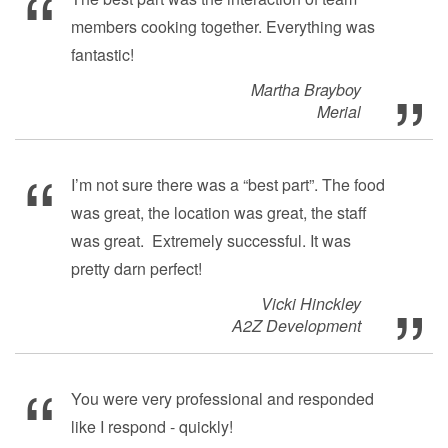
members cooking together. Everything was
fantastic!
Martha Brayboy
Merial
I’m not sure there was a “best part”. The food
was great, the location was great, the staff
was great. Extremely successful. It was
pretty darn perfect!
Vicki Hinckley
A2Z Development
You were very professional and responded
like I respond - quickly!