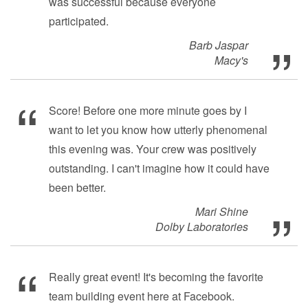
was successful because everyone
participated.
Barb Jaspar
Macy's
Score! Before one more minute goes by I
want to let you know how utterly phenomenal
this evening was. Your crew was positively
outstanding. I can't imagine how it could have
been better.
Mari Shine
Dolby Laboratories
Really great event! It's becoming the favorite
team building event here at Facebook.