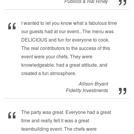
Publicis & Hal Riney
I wanted to let you know what a fabulous time
our guests had at our event...The menu was
DELICIOUS and fun for everyone to cook.
The real contributors to the success of this
event were your chefs. They were
knowledgeable, had a great attitude, and
created a fun atmosphere.
Allison Bryant
Fidelity Investments
The party was great. Everyone had a great
time and really felt it was a great
teambuilding event. The chefs were