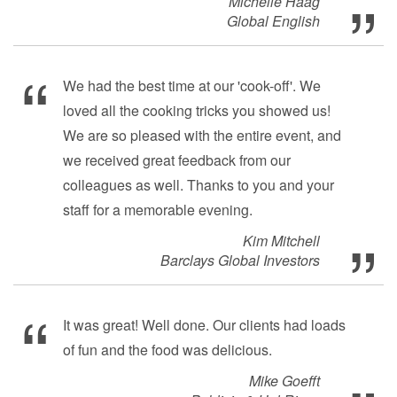
Michelle Haag
Global English
We had the best time at our 'cook-off'. We
loved all the cooking tricks you showed us!
We are so pleased with the entire event, and
we received great feedback from our
colleagues as well. Thanks to you and your
staff for a memorable evening.
Kim Mitchell
Barclays Global Investors
It was great! Well done. Our clients had loads
of fun and the food was delicious.
Mike Goefft