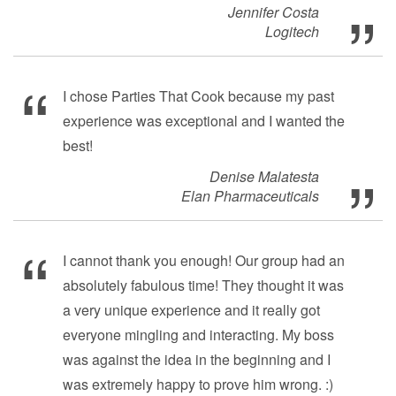
Jennifer Costa
Logitech
I chose Parties That Cook because my past
experience was exceptional and I wanted the
best!
Denise Malatesta
Elan Pharmaceuticals
I cannot thank you enough! Our group had an
absolutely fabulous time! They thought it was
a very unique experience and it really got
everyone mingling and interacting. My boss
was against the idea in the beginning and I
was extremely happy to prove him wrong. :)