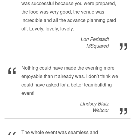
was successful because you were prepared,
the food was very good, the venue was
incredible and all the advance planning paid
off. Lovely, lovely, lovely.
Lori Perlstadt
MSquared
Nothing could have made the evening more
enjoyable than it already was. I don’t think we
could have asked for a better teambuilding
event!
Lindsey Blatz
Webcor
The whole event was seamless and