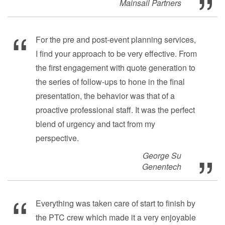
Mainsail Partners
For the pre and post-event planning services,
I find your approach to be very effective. From
the first engagement with quote generation to
the series of follow-ups to hone in the final
presentation, the behavior was that of a
proactive professional staff. It was the perfect
blend of urgency and tact from my
perspective.
George Su
Genentech
Everything was taken care of start to finish by
the PTC crew which made it a very enjoyable