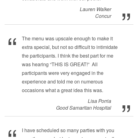
Lauren Walker
Concur
The menu was upscale enough to make it
extra special, but not so difficult to intimidate
the participants. I think the best part for me
was hearing “THIS IS GREAT!” All
participants were very engaged in the
experience and told me on numerous
occasions what a great idea this was.
Lisa Porria
Good Samaritan Hospital
I have scheduled so many parties with you