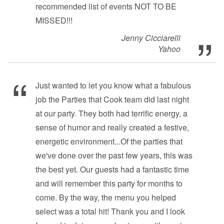
recommended list of events NOT TO BE
MISSED!!!
Jenny Cicciarelli
Yahoo
Just wanted to let you know what a fabulous
job the Parties that Cook team did last night
at our party. They both had terrific energy, a
sense of humor and really created a festive,
energetic environment...Of the parties that
we've done over the past few years, this was
the best yet. Our guests had a fantastic time
and will remember this party for months to
come. By the way, the menu you helped
select was a total hit! Thank you and I look