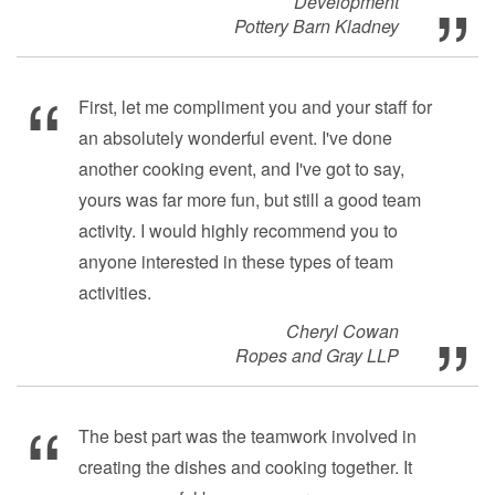
Development
Pottery Barn Kladney
First, let me compliment you and your staff for
an absolutely wonderful event. I've done
another cooking event, and I've got to say,
yours was far more fun, but still a good team
activity. I would highly recommend you to
anyone interested in these types of team
activities.
Cheryl Cowan
Ropes and Gray LLP
The best part was the teamwork involved in
creating the dishes and cooking together. It