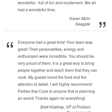
wonderful - full of fun and excitement. We all
had a wonderful time.
Karen Mohr
Seagate
Everyone had a great time! Your team was
great! Their personalities, energy and
enthusiasm were incredible. You should be
very proud of them. It is a great way to bring
people together and teach them that they can
cook. My guests loved the food and the
attention to detail. I will highly recommend
Parties that Cook to anyone that is planning
an event! Thanks again for everything!
Brett Kladney, VP of Product