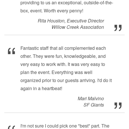
providing to us an exceptional, outside-of-the-
box, event. Worth every penny!
Rita Houston, Executive Director
Willow Creek Association
Fantastic staff that all complemented each
other. They were fun, knowledgeable, and
very easy to work with. It was very easy to
plan the event. Everything was well
organized prior to our guests arriving. I'd do it
again in a heartbeat!
Mari Malvino
SF Giants
I'm not sure I could pick one "best" part. The