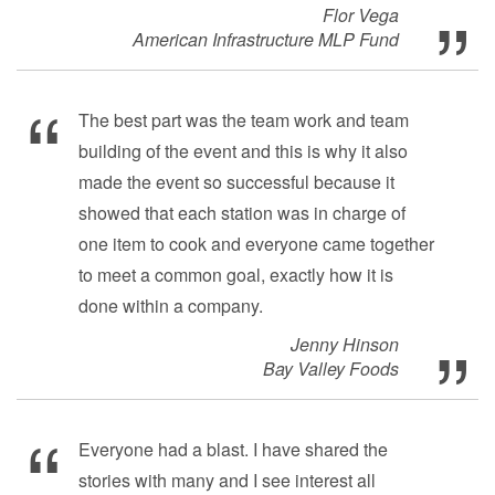
Flor Vega
American Infrastructure MLP Fund
The best part was the team work and team
building of the event and this is why it also
made the event so successful because it
showed that each station was in charge of
one item to cook and everyone came together
to meet a common goal, exactly how it is
done within a company.
Jenny Hinson
Bay Valley Foods
Everyone had a blast. I have shared the
stories with many and I see interest all