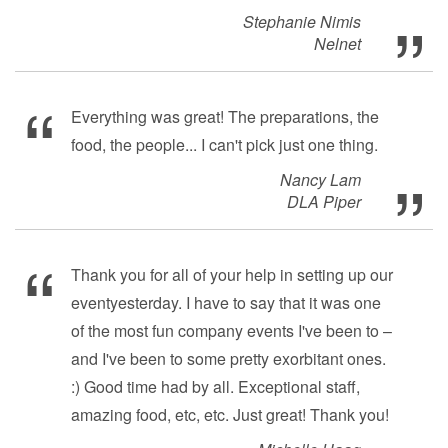
Stephanie Nimis
Nelnet
Everything was great! The preparations, the
food, the people... I can't pick just one thing.
Nancy Lam
DLA Piper
Thank you for all of your help in setting up our
eventyesterday. I have to say that it was one
of the most fun company events I've been to –
and I've been to some pretty exorbitant ones.
:) Good time had by all. Exceptional staff,
amazing food, etc, etc. Just great! Thank you!