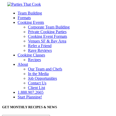
Team Building
Formats
Cooking Events
Corporate Team Building
Private Cooking Parties
Cooking Event Formats
Venues SF & Bay Area
Refer a Friend
Rave Reviews
Cooking Classes
Recipes
About
Our Team and Chefs
In the Media
Job Opportunities
Contact Us
Client List
1.888.907.2665
Start Planning!
GET MONTHLY RECIPES & NEWS