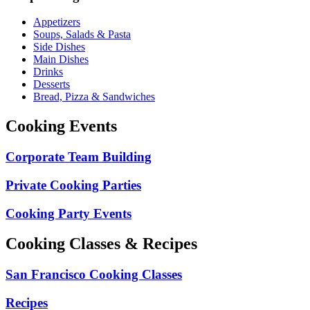
Appetizers
Soups, Salads & Pasta
Side Dishes
Main Dishes
Drinks
Desserts
Bread, Pizza & Sandwiches
Cooking Events
Corporate Team Building
Private Cooking Parties
Cooking Party Events
Cooking Classes & Recipes
San Francisco Cooking Classes
Recipes