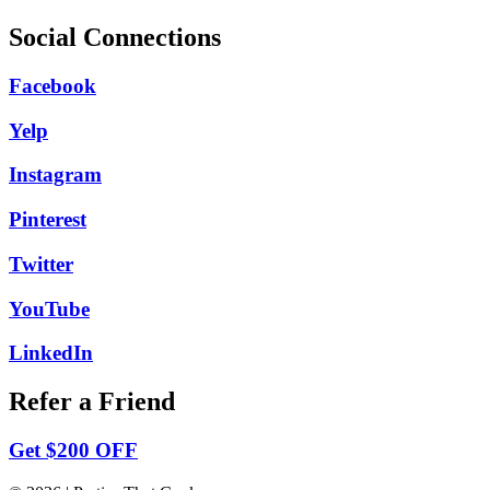
Social Connections
Facebook
Yelp
Instagram
Pinterest
Twitter
YouTube
LinkedIn
Refer a Friend
Get $200 OFF