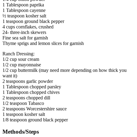
1 Tablespoon paprika
1 Tablespoon cayenne
½ teaspoon kosher salt
1 teaspoon ground black pepper
4 cups cornflakes, crushed
24- three-inch skewers
Fine sea salt for garnish
Thyme sprigs and lemon slices for garnish
Ranch Dressing:
1/2 cup sour cream
1/2 cup mayonnaise
1/2 cup buttermilk (may need more depending on how thick you
want it)
2 teaspoons garlic powder
1 Tablespoon chopped parsley
1 Tablespoon chopped chives
2 teaspoons chopped dill
1/2 teaspoon Tabasco
2 teaspoons Worcestershire sauce
1 teaspoon kosher salt
1/8 teaspoon ground black pepper
Methods/Steps