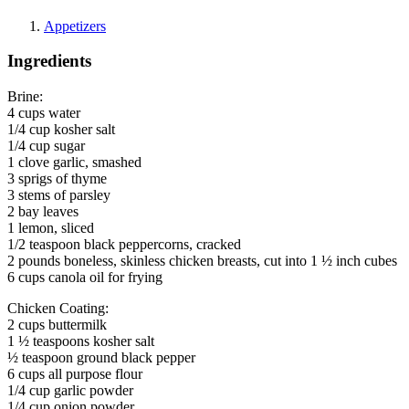
Appetizers
Ingredients
Brine:
4 cups water
1/4 cup kosher salt
1/4 cup sugar
1 clove garlic, smashed
3 sprigs of thyme
3 stems of parsley
2 bay leaves
1 lemon, sliced
1/2 teaspoon black peppercorns, cracked
2 pounds boneless, skinless chicken breasts, cut into 1 ½ inch cubes
6 cups canola oil for frying
Chicken Coating:
2 cups buttermilk
1 ½ teaspoons kosher salt
½ teaspoon ground black pepper
6 cups all purpose flour
1/4 cup garlic powder
1/4 cup onion powder