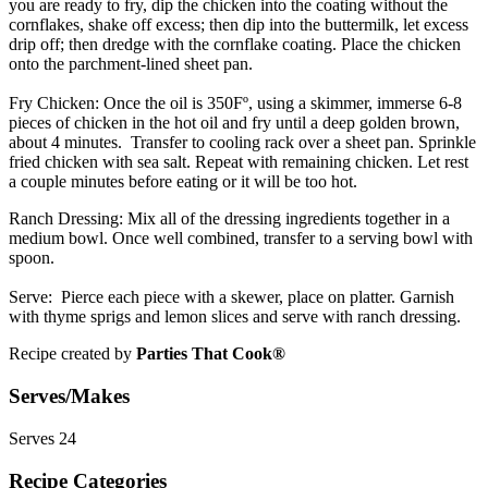
you are ready to fry, dip the chicken into the coating without the
cornflakes, shake off excess; then dip into the buttermilk, let excess
drip off; then dredge with the cornflake coating. Place the chicken
onto the parchment-lined sheet pan.
Fry Chicken:
Once the oil is 350Fº, using a skimmer, immerse 6-8
pieces of chicken in the hot oil and fry until a deep golden brown,
about 4 minutes. Transfer to cooling rack over a sheet pan. Sprinkle
fried chicken with sea salt. Repeat with remaining chicken. Let rest
a couple minutes before eating or it will be too hot.
Ranch Dressing:
Mix all of the dressing ingredients together in a
medium bowl. Once well combined, transfer to a serving bowl with
spoon.
Serve:
Pierce each piece with a skewer, place on platter. Garnish
with thyme sprigs and lemon slices and serve with ranch dressing.
Recipe created by
Parties That Cook®
Serves/Makes
Serves 24
Recipe Categories