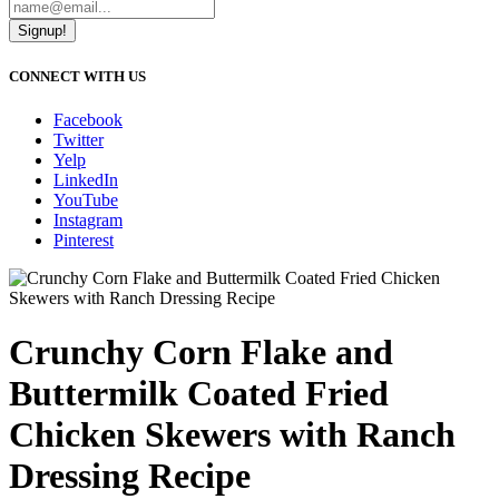
Signup!
CONNECT WITH US
Facebook
Twitter
Yelp
LinkedIn
YouTube
Instagram
Pinterest
Crunchy Corn Flake and
Buttermilk Coated Fried
Chicken Skewers with Ranch
Dressing Recipe