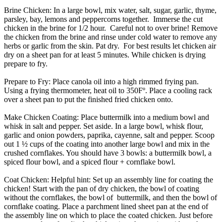
Brine Chicken:
In a large bowl, mix water, salt, sugar, garlic, thyme,
parsley, bay, lemons and peppercorns together. Immerse the cut
chicken in the brine for 1/2 hour. Careful not to over brine! Remove
the chicken from the brine and rinse under cold water to remove any
herbs or garlic from the skin. Pat dry. For best results let chicken air
dry on a sheet pan for at least 5 minutes. While chicken is drying
prepare to fry.
Prepare to Fry:
Place canola oil into a high rimmed frying pan.
Using a frying thermometer, heat oil to 350Fº. Place a cooling rack
over a sheet pan to put the finished fried chicken onto.
Make Chicken Coating:
Place buttermilk into a medium bowl and
whisk in salt and pepper. Set aside. In a large bowl, whisk flour,
garlic and onion powders, paprika, cayenne, salt and pepper. Scoop
out 1 ½ cups of the coating into another large bowl and mix in the
crushed cornflakes. You should have 3 bowls: a buttermilk bowl, a
spiced flour bowl, and a spiced flour + cornflake bowl.
Coat Chicken:
Helpful hint: Set up an assembly line for coating the
chicken! Start with the pan of dry chicken, the bowl of coating
without the cornflakes, the bowl of buttermilk, and then the bowl of
cornflake coating. Place a parchment lined sheet pan at the end of
the assembly line on which to place the coated chicken. Just before