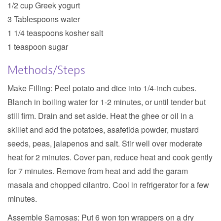
1/2 cup Greek yogurt
3 Tablespoons water
1 1/4 teaspoons kosher salt
1 teaspoon sugar
Methods/Steps
Make Filling:
Peel potato and dice into 1/4-inch cubes.
Blanch in boiling water for 1-2 minutes, or until tender but
still firm. Drain and set aside. Heat the ghee or oil in a
skillet and add the potatoes, asafetida powder, mustard
seeds, peas, jalapenos and salt. Stir well over moderate
heat for 2 minutes. Cover pan, reduce heat and cook gently
for 7 minutes. Remove from heat and add the garam
masala and chopped cilantro. Cool in refrigerator for a few
minutes.
Assemble Samosas:
Put 6 won ton wrappers on a dry