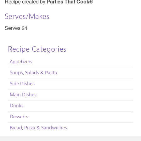
Recipe created by
Parties That Cook®
Serves/Makes
Serves 24
Recipe Categories
Appetizers
Soups, Salads & Pasta
Side Dishes
Main Dishes
Drinks
Desserts
Bread, Pizza & Sandwiches