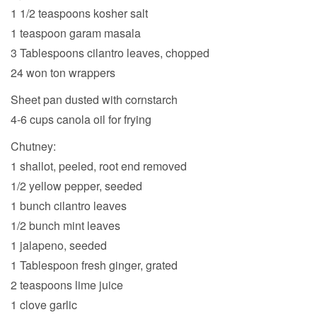
1 1/2 teaspoons kosher salt
1 teaspoon garam masala
3 Tablespoons cilantro leaves, chopped
24 won ton wrappers
Sheet pan dusted with cornstarch
4-6 cups canola oil for frying
Chutney:
1 shallot, peeled, root end removed
1/2 yellow pepper, seeded
1 bunch cilantro leaves
1/2 bunch mint leaves
1 jalapeno, seeded
1 Tablespoon fresh ginger, grated
2 teaspoons lime juice
1 clove garlic