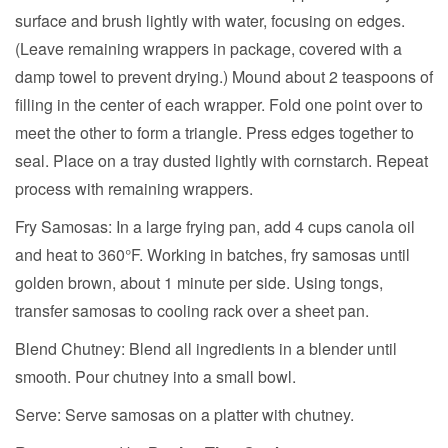
surface and brush lightly with water, focusing on edges.
(Leave remaining wrappers in package, covered with a
damp towel to prevent drying.) Mound about 2 teaspoons of
filling in the center of each wrapper. Fold one point over to
meet the other to form a triangle. Press edges together to
seal. Place on a tray dusted lightly with cornstarch. Repeat
process with remaining wrappers.
Fry Samosas:
In a large frying pan, add 4 cups canola oil
and heat to 360°F. Working in batches, fry samosas until
golden brown, about 1 minute per side. Using tongs,
transfer samosas to cooling rack over a sheet pan.
Blend Chutney:
Blend all ingredients in a blender until
smooth. Pour chutney into a small bowl.
Serve:
Serve samosas on a platter with chutney.