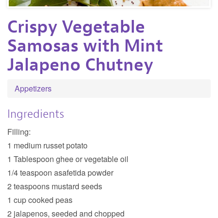
Crispy Vegetable
Samosas with Mint
Jalapeno Chutney
Appetizers
Ingredients
Filling:
1 medium russet potato
1 Tablespoon ghee or vegetable oil
1/4 teaspoon asafetida powder
2 teaspoons mustard seeds
1 cup cooked peas
2 jalapenos, seeded and chopped