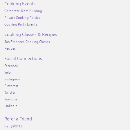
Cooking Events
Corporate Team Building
Private Cooking Parties
Cooking Party Events
Cooking Classes & Recipes
San Francisco Cooking Classes
Recipes
Social Connections
Facebook
Yelp
Instagram
Pinterest
Twitter
YouTube
LinkedIn
Refer a Friend
Get $200 OFF