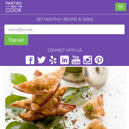
GET MONTHLY RECIPES & NEWS
Signup!
CONNECT WITH US
Facebook
Twitter
Yelp
LinkedIn
YouTube
Instagram
Pinterest