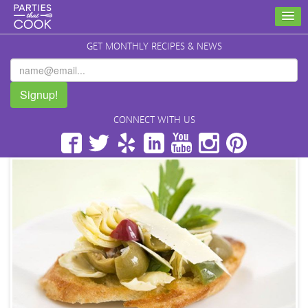
GET MONTHLY RECIPES & NEWS
Signup!
CONNECT WITH US
Facebook
Twitter
Yelp
LinkedIn
YouTube
Instagram
Pinterest