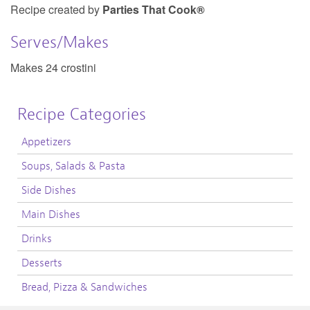
Recipe created by
Parties That Cook®
Serves/Makes
Makes 24 crostini
Recipe Categories
Appetizers
Soups, Salads & Pasta
Side Dishes
Main Dishes
Drinks
Desserts
Bread, Pizza & Sandwiches