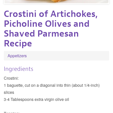
Crostini of Artichokes,
Picholine Olives and
Shaved Parmesan
Recipe
Appetizers
Ingredients
Crostini:
1 baguette, cut on a diagonal into thin (about 1/4-inch)
slices
3-4 Tablespoons extra virgin olive oil