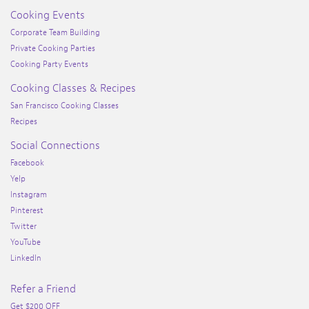
Cooking Events
Corporate Team Building
Private Cooking Parties
Cooking Party Events
Cooking Classes & Recipes
San Francisco Cooking Classes
Recipes
Social Connections
Facebook
Yelp
Instagram
Pinterest
Twitter
YouTube
LinkedIn
Refer a Friend
Get $200 OFF