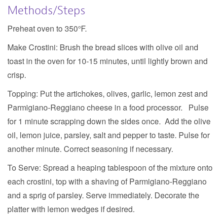
Methods/Steps
Preheat oven to 350°F.
Make Crostini:
Brush the bread slices with olive oil and
toast in the oven for 10-15 minutes, until lightly brown and
crisp.
Topping:
Put the artichokes, olives, garlic, lemon zest and
Parmigiano-Reggiano cheese in a food processor. Pulse
for 1 minute scrapping down the sides once. Add the olive
oil, lemon juice, parsley, salt and pepper to taste. Pulse for
another minute. Correct seasoning if necessary.
To Serve:
Spread a heaping tablespoon of the mixture onto
each crostini, top with a shaving of Parmigiano-Reggiano
and a sprig of parsley. Serve immediately. Decorate the
platter with lemon wedges if desired.