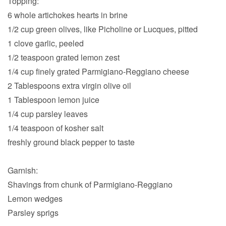
Topping:
6 whole artichokes hearts in brine
1/2 cup green olives, like Picholine or Lucques, pitted
1 clove garlic, peeled
1/2 teaspoon grated lemon zest
1/4 cup finely grated Parmigiano-Reggiano cheese
2 Tablespoons extra virgin olive oil
1 Tablespoon lemon juice
1/4 cup parsley leaves
1/4 teaspoon of kosher salt
freshly ground black pepper to taste
Garnish:
Shavings from chunk of Parmigiano-Reggiano
Lemon wedges
Parsley sprigs