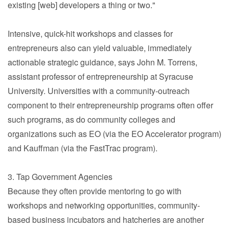
existing [web] developers a thing or two."
Intensive, quick-hit workshops and classes for
entrepreneurs also can yield valuable, immediately
actionable strategic guidance, says John M. Torrens,
assistant professor of entrepreneurship at Syracuse
University. Universities with a community-outreach
component to their entrepreneurship programs often offer
such programs, as do community colleges and
organizations such as EO (via the EO Accelerator program)
and Kauffman (via the FastTrac program).
3. Tap Government Agencies
Because they often provide mentoring to go with
workshops and networking opportunities, community-
based business incubators and hatcheries are another