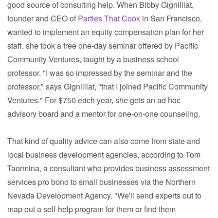
good source of consulting help. When Bibby Gignilliat,
founder and CEO of
Parties That Cook
in San Francisco,
wanted to implement an equity compensation plan for her
staff, she took a free one-day seminar offered by Pacific
Community Ventures, taught by a business school
professor. "I was so impressed by the seminar and the
professor," says Gignilliat, "that I joined Pacific Community
Ventures." For $750 each year, she gets an ad hoc
advisory board and a mentor for one-on-one counseling.
That kind of quality advice can also come from state and
local business development agencies, according to Tom
Taormina, a consultant who provides business assessment
services pro bono to small businesses via the Northern
Nevada Development Agency. "We'll send experts out to
map out a self-help program for them or find them