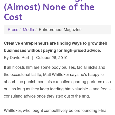
(Almost) None of the
Cost
Press
Media
Entrepreneur Magazine
Creative entrepreneurs are finding ways to grow their
businesses without paying for high-priced advice.
By David Port | October 26, 2010
If all it costs him are some body bruises, facial nicks and
the occasional fat lip, Matt Whitteker says he's happy to
absorb the punishment his executive sparring partners dish
out, as long as they keep feeding him valuable -- and free --
consulting advice once they step out of the ring.
Whitteker, who fought competitively before founding Final