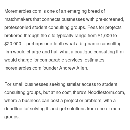
Moremarbles.com is one of an emerging breed of
matchmakers that connects businesses with pre-screened,
professor-led student consulting groups. Fees for projects
brokered through the site typically range from $1,000 to
$20,000 -- perhaps one-tenth what a big-name consulting
firm would charge and half what a boutique consulting firm
would charge for comparable services, estimates
moremarbles.com founder Andrew Allen.
For small businesses seeking similar access to student
consulting groups, but at no cost, there's Noodlestorm.com,
where a business can post a project or problem, with a
deadline for solving it, and get solutions from one or more
groups.