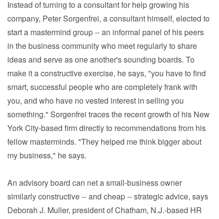
Instead of turning to a consultant for help growing his
company, Peter Sorgenfrei, a consultant himself, elected to
start a mastermind group -- an informal panel of his peers
in the business community who meet regularly to share
ideas and serve as one another's sounding boards. To
make it a constructive exercise, he says, "you have to find
smart, successful people who are completely frank with
you, and who have no vested interest in selling you
something." Sorgenfrei traces the recent growth of his New
York City-based firm directly to recommendations from his
fellow masterminds. "They helped me think bigger about
my business," he says.
An advisory board can net a small-business owner
similarly constructive -- and cheap -- strategic advice, says
Deborah J. Muller, president of Chatham, N.J.-based HR