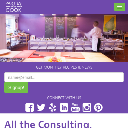
GET MONTHLY RECIPES & NEWS
Signup!
CONNECT WITH US
Facebook
Twitter
Yelp
LinkedIn
YouTube
Instagram
Pinterest
All the Consulting,