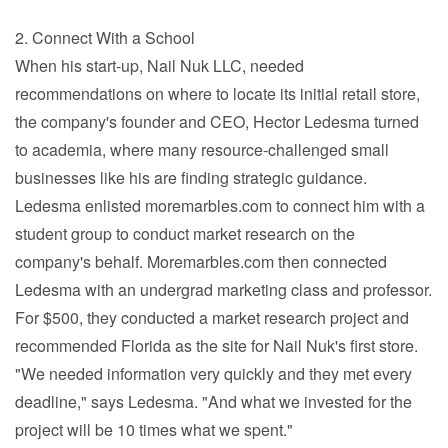
2. Connect With a School
When his start-up, Nail Nuk LLC, needed
recommendations on where to locate its initial retail store,
the company's founder and CEO, Hector Ledesma turned
to academia, where many resource-challenged small
businesses like his are finding strategic guidance.
Ledesma enlisted moremarbles.com to connect him with a
student group to conduct market research on the
company's behalf. Moremarbles.com then connected
Ledesma with an undergrad marketing class and professor.
For $500, they conducted a market research project and
recommended Florida as the site for Nail Nuk's first store.
"We needed information very quickly and they met every
deadline," says Ledesma. "And what we invested for the
project will be 10 times what we spent."