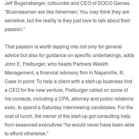
Jeff Bogensberger, cofounder and CEO of SOCO Games.
"Businessmen are like fishermen: You may think they are
secretive, but the reality is they just love to talk about their
passion."
That passion is worth tapping into not only for general
advice but also for guidance on specific undertakings, adds
John E. Freiburger, who heads Partners Wealth
Management, a financial advisory firm in Naperville, Ill.
Case in point: To help a client with a start-up business find
a CEO for the new venture, Freiburger called on some of
his contacts, including a CPA, attorney and public relations
exec, to spend a Saturday interviewing candidates. For the
cost of lunch, the owner of the start-up got consulting help
from seasoned executives "he would never have been able
to afford otherwise."