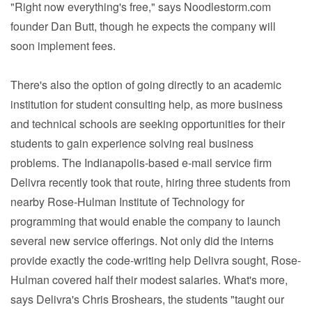
"Right now everything's free," says Noodlestorm.com
founder Dan Butt, though he expects the company will
soon implement fees.
There's also the option of going directly to an academic
institution for student consulting help, as more business
and technical schools are seeking opportunities for their
students to gain experience solving real business
problems. The Indianapolis-based e-mail service firm
Delivra recently took that route, hiring three students from
nearby Rose-Hulman Institute of Technology for
programming that would enable the company to launch
several new service offerings. Not only did the interns
provide exactly the code-writing help Delivra sought, Rose-
Hulman covered half their modest salaries. What's more,
says Delivra's Chris Broshears, the students "taught our