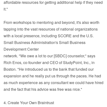
affordable resources for getting additional help if they need
it."
From workshops to mentoring and beyond, it's also worth
tapping into the vast resources of national organizations
with a local presence, including SCORE and the U.S.
Small Business Administration's Small Business
Development Center
network. "We owe a lot to our [SBDC] counselor," says
Rich Enos, co-founder and CEO of StudyPoint, Inc., in
Boston. "He introduced us to the bank that funded our
expansion and he really put us through the paces. He had
as much experience as any consultant we could have hired
and the fact that his advice was free was nice."
4. Create Your Own Braintrust