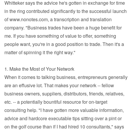
Whitteker says the advice he's gotten in exchange for time
in the ring contributed significantly to the successful launch
of www.nonotes.com, a transcription and translation
company. "Business trades have been a huge benefit for
me. If you have something of value to offer, something
people want, you're in a good position to trade. Then it's a
matter of spinning it the right way."
1. Make the Most of Your Network
When it comes to talking business, entrepreneurs generally
are an effusive lot. That makes your network -- fellow
business owners, suppliers, distributors, friends, relatives,
etc. -- a potentially bountiful resource for on-target
consulting help. "I have gotten more valuable information,
advice and hardcore executable tips sitting over a pint or
on the golf course than if I had hired 10 consultants," says