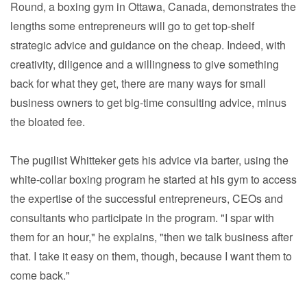
Round, a boxing gym in Ottawa, Canada, demonstrates the
lengths some entrepreneurs will go to get top-shelf
strategic advice and guidance on the cheap. Indeed, with
creativity, diligence and a willingness to give something
back for what they get, there are many ways for small
business owners to get big-time consulting advice, minus
the bloated fee.
The pugilist Whitteker gets his advice via barter, using the
white-collar boxing program he started at his gym to access
the expertise of the successful entrepreneurs, CEOs and
consultants who participate in the program. "I spar with
them for an hour," he explains, "then we talk business after
that. I take it easy on them, though, because I want them to
come back."