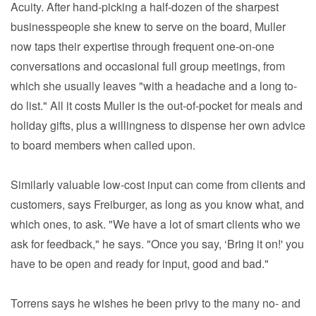
Acuity. After hand-picking a half-dozen of the sharpest
businesspeople she knew to serve on the board, Muller
now taps their expertise through frequent one-on-one
conversations and occasional full group meetings, from
which she usually leaves "with a headache and a long to-
do list." All it costs Muller is the out-of-pocket for meals and
holiday gifts, plus a willingness to dispense her own advice
to board members when called upon.
Similarly valuable low-cost input can come from clients and
customers, says Freiburger, as long as you know what, and
which ones, to ask. "We have a lot of smart clients who we
ask for feedback," he says. "Once you say, ‘Bring it on!' you
have to be open and ready for input, good and bad."
Torrens says he wishes he been privy to the many no- and