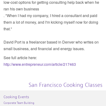
low-cost options for getting consulting help back when he
ran his own business
. "When I had my company, I hired a consultant and paid
them a lot of money, and I'm kicking myself now for doing
that."
David Port is a freelancer based in Denver who writes on
small business, and financial and energy issues.
See full article here:
http://www.entrepreneur.com/article/217463
San Francisco Cooking Classes
Cooking Events
Corporate Team Building