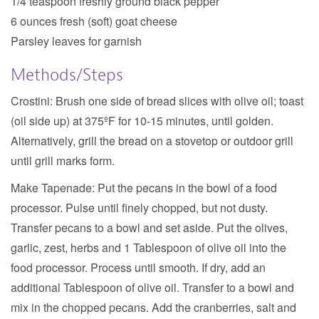
1/4 teaspoon freshly ground black pepper
6 ounces fresh (soft) goat cheese
Parsley leaves for garnish
Methods/Steps
Crostini:
Brush one side of bread slices with olive oil; toast
(oil side up) at 375ºF for 10-15 minutes, until golden.
Alternatively, grill the bread on a stovetop or outdoor grill
until grill marks form.
Make Tapenade:
Put the pecans in the bowl of a food
processor. Pulse until finely chopped, but not dusty.
Transfer pecans to a bowl and set aside. Put the olives,
garlic, zest, herbs and 1 Tablespoon of olive oil into the
food processor. Process until smooth. If dry, add an
additional Tablespoon of olive oil. Transfer to a bowl and
mix in the chopped pecans. Add the cranberries, salt and