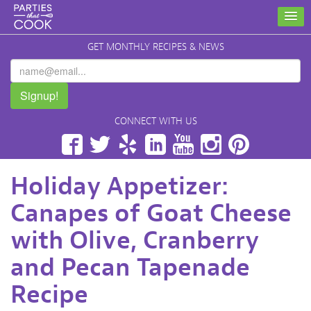
GET MONTHLY RECIPES & NEWS
Signup!
CONNECT WITH US
Facebook
Twitter
Yelp
LinkedIn
YouTube
Instagram
Pinterest
Holiday Appetizer:
Canapes of Goat Cheese
with Olive, Cranberry
and Pecan Tapenade
Recipe