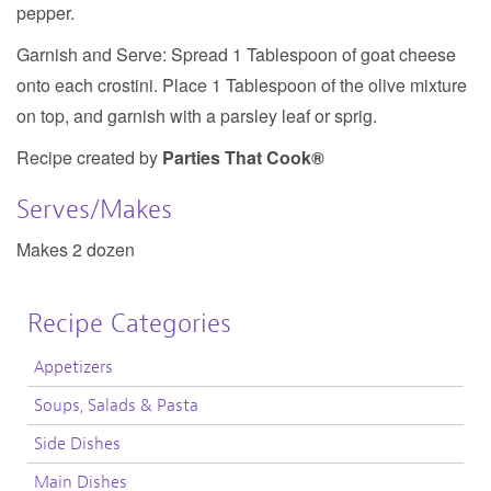
pepper.
Garnish and Serve:
Spread 1 Tablespoon of goat cheese
onto each crostini. Place 1 Tablespoon of the olive mixture
on top, and garnish with a parsley leaf or sprig.
Recipe created by
Parties That Cook®
Serves/Makes
Makes 2 dozen
Recipe Categories
Appetizers
Soups, Salads & Pasta
Side Dishes
Main Dishes