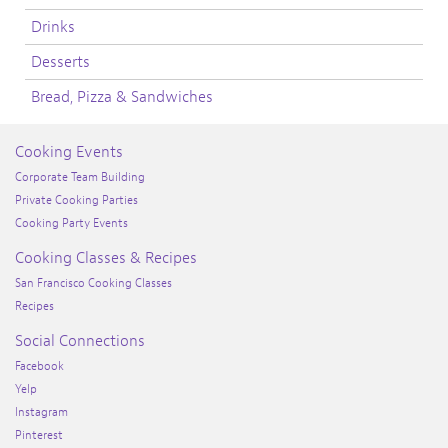
Drinks
Desserts
Bread, Pizza & Sandwiches
Cooking Events
Corporate Team Building
Private Cooking Parties
Cooking Party Events
Cooking Classes & Recipes
San Francisco Cooking Classes
Recipes
Social Connections
Facebook
Yelp
Instagram
Pinterest