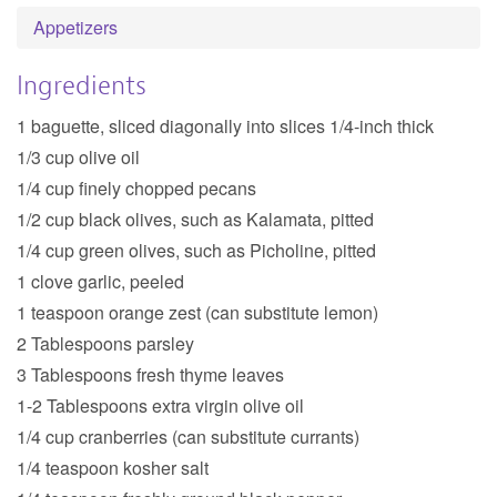
Appetizers
Ingredients
1 baguette, sliced diagonally into slices 1/4-inch thick
1/3 cup olive oil
1/4 cup finely chopped pecans
1/2 cup black olives, such as Kalamata, pitted
1/4 cup green olives, such as Picholine, pitted
1 clove garlic, peeled
1 teaspoon orange zest (can substitute lemon)
2 Tablespoons parsley
3 Tablespoons fresh thyme leaves
1-2 Tablespoons extra virgin olive oil
1/4 cup cranberries (can substitute currants)
1/4 teaspoon kosher salt