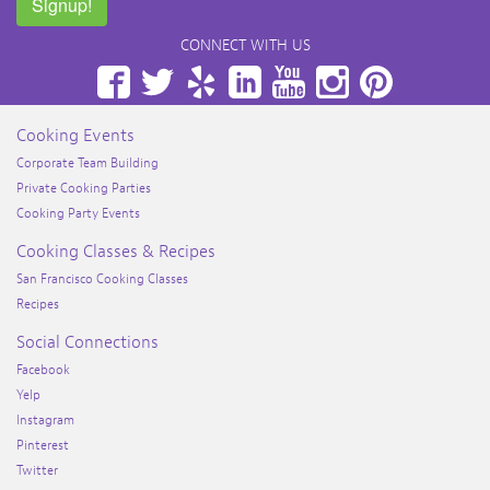
Signup!
CONNECT WITH US
Facebook
Twitter
Yelp
LinkedIn
YouTube
Instagram
Pinterest
Cooking Events
Corporate Team Building
Private Cooking Parties
Cooking Party Events
Cooking Classes & Recipes
San Francisco Cooking Classes
Recipes
Social Connections
Facebook
Yelp
Instagram
Pinterest
Twitter