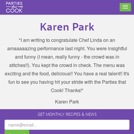
Karen Park
"I am writing to congratulate Chef Linda on an
amaaaaazing performance last night. You were insightful
and funny (I mean, really funny - the crowd was in
stitches!!). You kept the crowd in check. The menu was
exciting and the food, delicious!! You have a real talent!! It's
fun to see you having hit your stride with the Parties that
Cook! Thanks!"
Karen Park
GET MONTHLY RECIPES & NEWS