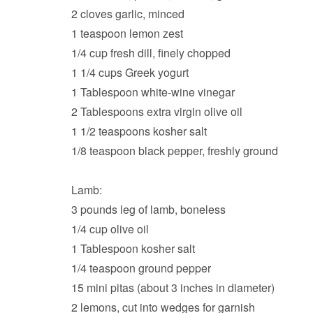
2 cloves garlic, minced
1 teaspoon lemon zest
1/4 cup fresh dill, finely chopped
1 1/4 cups Greek yogurt
1 Tablespoon white-wine vinegar
2 Tablespoons extra virgin olive oil
1 1/2 teaspoons kosher salt
1/8 teaspoon black pepper, freshly ground
Lamb:
3 pounds leg of lamb, boneless
1/4 cup olive oil
1 Tablespoon kosher salt
1/4 teaspoon ground pepper
15 mini pitas (about 3 inches in diameter)
2 lemons, cut into wedges for garnish