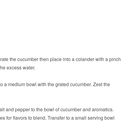
ate the cucumber then place into a colander with a pinch
 the excess water.
to a medium bowl with the grated cucumber. Zest the
 salt and pepper to the bowl of cucumber and aromatics.
es for flavors to blend. Transfer to a small serving bowl