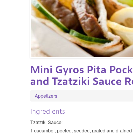
Mini Gyros Pita Pock
and Tzatziki Sauce R
Appetizers
Ingredients
Tzatziki Sauce:
1 cucumber, peeled, seeded, grated and drained (