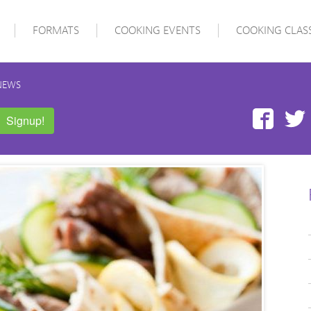
FORMATS
COOKING EVENTS
COOKING CLAS
NEWS
Face
Signup!