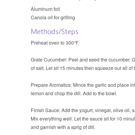
Aluminum foil
Canola oil for grilling
Methods/Steps
Preheat oven to 300°F.
Grate Cucumber:
Peel and seed the cucumber. Gr
of salt. Let sit 15 minutes then squeeze out all of
Prepare Aromatics:
Mince the garlic and place in
lemon and chop the dill. Add to the bowl.
Finish Sauce:
Add the yogurt, vinegar, olive oil,
Mix everything well. Let the sauce sit for 10 minut
and garnish with a sprig of dill.