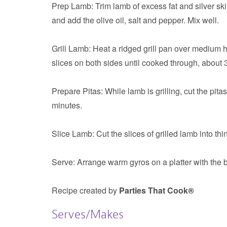
Prep Lamb:
Trim lamb of excess fat and silver ski
and add the olive oil, salt and pepper. Mix well.
Grill Lamb:
Heat a ridged grill pan over medium hea
slices on both sides until cooked through, about 3
Prepare Pitas:
While lamb is grilling, cut the pita
minutes.
Slice Lamb:
Cut the slices of grilled lamb into thi
Serve:
Arrange warm gyros on a platter with the b
Recipe created by
Parties That Cook®
Serves/Makes