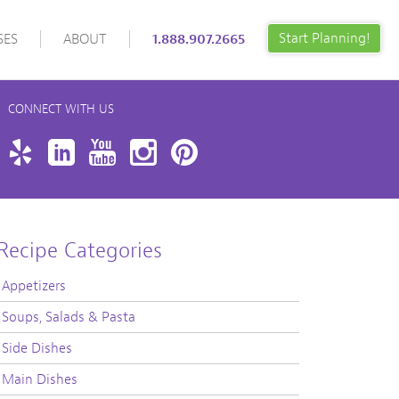
Start Planning!
SES
ABOUT
1.888.907.2665
CONNECT WITH US
book
Twitter
Yelp
LinkedIn
YouTube
Instagram
Pinterest
Recipe Categories
Appetizers
Soups, Salads & Pasta
Side Dishes
Main Dishes