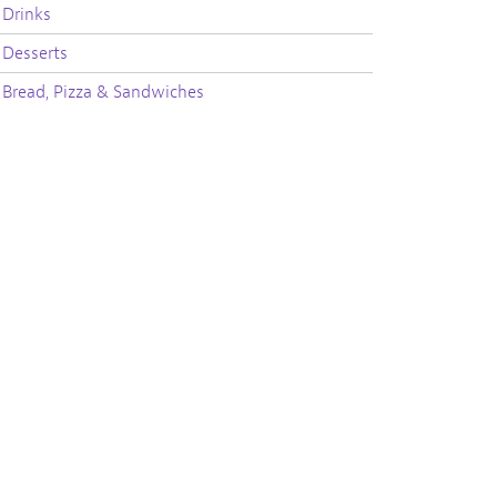
Drinks
Desserts
Bread, Pizza & Sandwiches