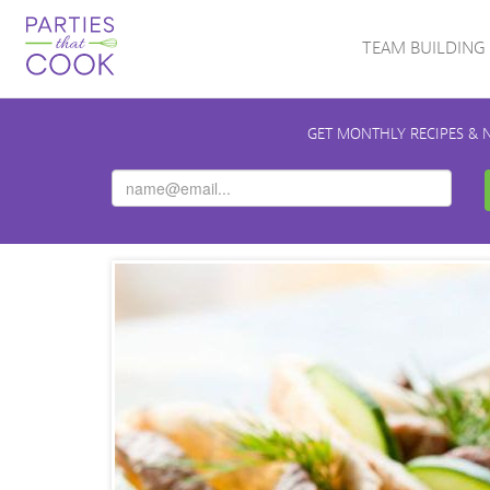
TEAM BUILDING
GET MONTHLY RECIPES & 