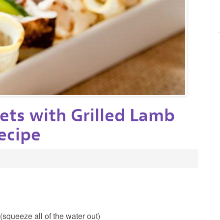
ets with Grilled Lamb
ecipe
squeeze all of the water out)