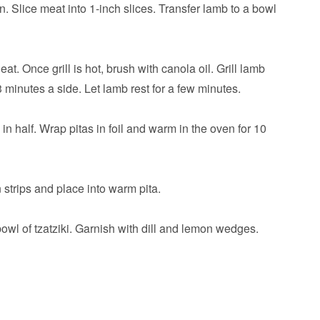
n. Slice meat into 1-inch slices. Transfer lamb to a bowl
t. Once grill is hot, brush with canola oil. Grill lamb
 minutes a side. Let lamb rest for a few minutes.
s in half. Wrap pitas in foil and warm in the oven for 10
n strips and place into warm pita.
owl of tzatziki. Garnish with dill and lemon wedges.