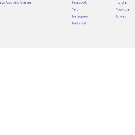
isco Cooking Classes
Facebook
Twitter
Yelp
YouTube
Instagram
LinkedIn
Pinterest