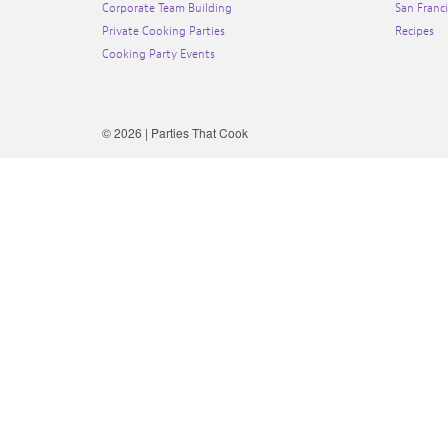
Corporate Team Building
San Franc
Private Cooking Parties
Recipes
Cooking Party Events
© 2026 | Parties That Cook