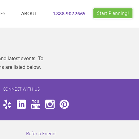
Start Planning!
ES
ABOUT
1.888.907.2665
nd latest events. To
hs are listed below.
CONNECT WITH US
book
Twitter
Yelp
LinkedIn
YouTube
Instagram
Pinterest
Refer a Friend