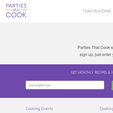
TEAM BUILDING
Parties That Cook s
sign up, just enter
GET MONTHLY RECIPES & 
Cooking Events
Cooking