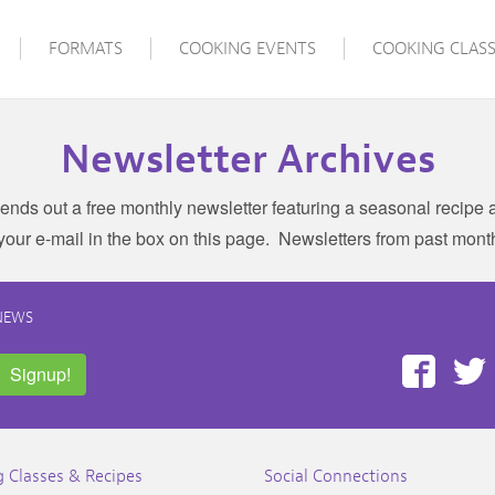
FORMATS
COOKING EVENTS
COOKING CLASS
Newsletter Archives
ends out a free monthly newsletter featuring a seasonal recipe a
 your e-mail in the box on this page. Newsletters from past mont
NEWS
Face
Signup!
 Classes & Recipes
Social Connections