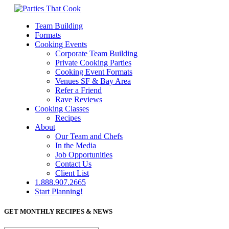
Team Building
Formats
Cooking Events
Corporate Team Building
Private Cooking Parties
Cooking Event Formats
Venues SF & Bay Area
Refer a Friend
Rave Reviews
Cooking Classes
Recipes
About
Our Team and Chefs
In the Media
Job Opportunities
Contact Us
Client List
1.888.907.2665
Start Planning!
GET MONTHLY RECIPES & NEWS