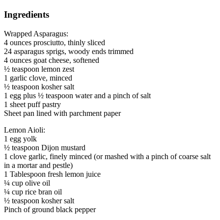
Ingredients
Wrapped Asparagus:
4 ounces prosciutto, thinly sliced
24 asparagus sprigs, woody ends trimmed
4 ounces goat cheese, softened
½ teaspoon lemon zest
1 garlic clove, minced
½ teaspoon kosher salt
1 egg plus ½ teaspoon water and a pinch of salt
1 sheet puff pastry
Sheet pan lined with parchment paper
Lemon Aioli:
1 egg yolk
½ teaspoon Dijon mustard
1 clove garlic, finely minced (or mashed with a pinch of coarse salt
in a mortar and pestle)
1 Tablespoon fresh lemon juice
¼ cup olive oil
¼ cup rice bran oil
½ teaspoon kosher salt
Pinch of ground black pepper