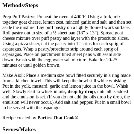
Methods/Steps
Prep Puff Pastry
:
Preheat the oven at 400˚F. Using a fork, mix
together goat cheese, lemon zest, minced garlic and salt, and then set
aside the mixture. Lay puff pastry on a lightly floured work surface.
Roll pastry out to size of a ½ sheet pan (18” x 13”). Spread goat
cheese mixture over puff pastry and layer with the prosciutto slices.
Using a pizza slicer, cut the pastry into 1” strips for each sprig of
asparagus. Wrap a pastry/prosciutto strip around each sprig of
asparagus. Place on parchment-lined sheet pans with seam side
down. Brush with the egg water salt mixture. Bake for 20-25
minutes or until golden brown.
Make Aioli: Place a medium size bowl fitted securely in a ring made
from a kitchen towel. This will keep the bowl still while whisking.
Put in the yolk, mustard, garlic and lemon juice in the bowl. Whisk
well. Slowly start to whisk in oils
, drop by drop
, until all is added
and the emulsion is set. (If you do not add the oils drop by drop, the
emulsion will never occur.) Add salt and pepper. Put in a small bowl
to be served with the asparagus.
Recipe created by
Parties That Cook®
Serves/Makes