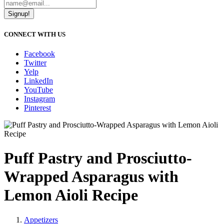
Signup!
CONNECT WITH US
Facebook
Twitter
Yelp
LinkedIn
YouTube
Instagram
Pinterest
Puff Pastry and Prosciutto-
Wrapped Asparagus with
Lemon Aioli Recipe
Appetizers