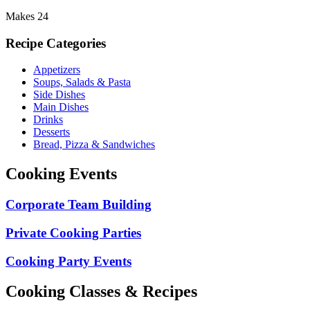
Makes 24
Recipe Categories
Appetizers
Soups, Salads & Pasta
Side Dishes
Main Dishes
Drinks
Desserts
Bread, Pizza & Sandwiches
Cooking Events
Corporate Team Building
Private Cooking Parties
Cooking Party Events
Cooking Classes & Recipes