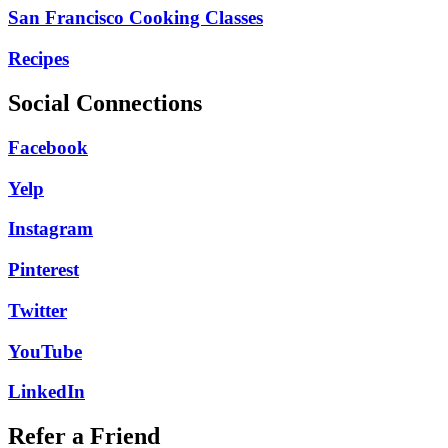
San Francisco Cooking Classes
Recipes
Social Connections
Facebook
Yelp
Instagram
Pinterest
Twitter
YouTube
LinkedIn
Refer a Friend