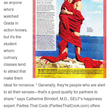
as anyone
who's
watched
Giada in
action knows,
but it's the
student
whom
culinary
classes tend
to attract that
make them
ideal for romance. " Generally, they're people who are alert
to all their senses—that's a good quality for partners to
share." says Catherine Birndorf, M.D., SELF's happiness
expert. Parties That Cook (PartiesThatCook.com) offers