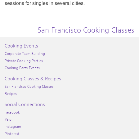
sessions for singles in several cities.
San Francisco Cooking Classes
Cooking Events
Corporate Team Building
Private Cooking Parties
Cooking Party Events
Cooking Classes & Recipes
San Francisco Cooking Classes
Recipes
Social Connections
Facebook
Yelp
Instagram
Pinterest