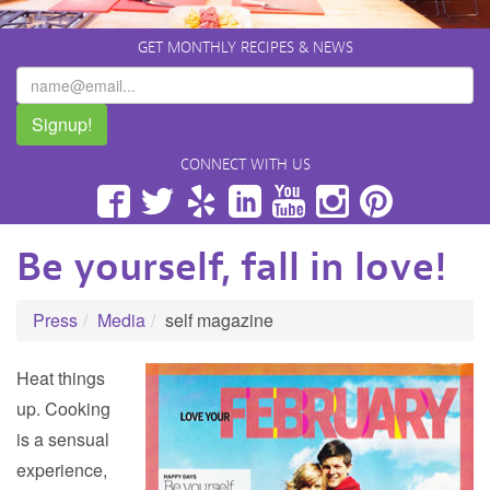
GET MONTHLY RECIPES & NEWS
Signup!
CONNECT WITH US
Facebook
Twitter
Yelp
LinkedIn
YouTube
Instagram
Pinterest
Be yourself, fall in love!
Press
Media
self magazine
Heat things
up. Cooking
is a sensual
experience,