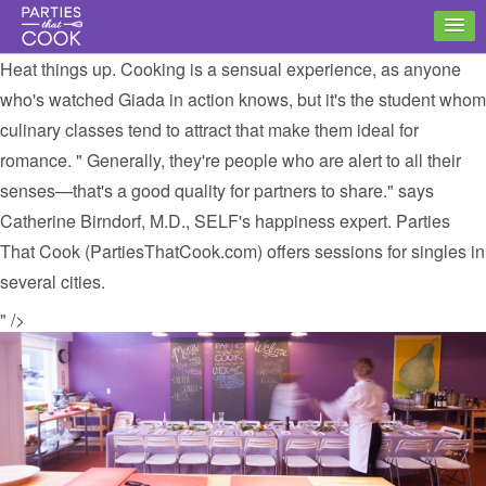
Heat things up. Cooking is a sensual experience, as anyone
who's watched Giada in action knows, but it's the student whom
culinary classes tend to attract that make them ideal for
romance. " Generally, they're people who are alert to all their
senses—that's a good quality for partners to share." says
Catherine Birndorf, M.D., SELF's happiness expert. Parties
That Cook (PartiesThatCook.com) offers sessions for singles in
several cities.
" />