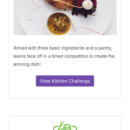
Armed with three basic ingredients and a pantry,
teams face off in a timed competition to create the
winning dish!
View Kitchen Challenge