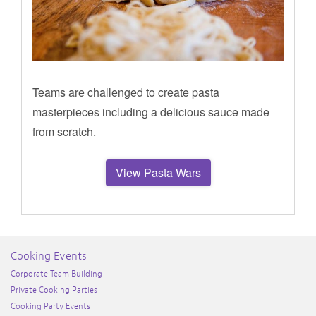
Teams are challenged to create pasta
masterpieces including a delicious sauce made
from scratch.
View Pasta Wars
Cooking Events
Corporate Team Building
Private Cooking Parties
Cooking Party Events