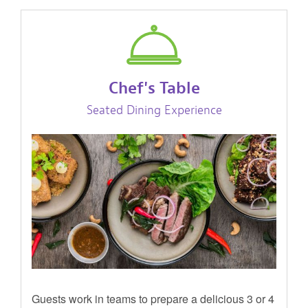
Chef's Table
Seated Dining Experience
Guests work in teams to prepare a delicious 3 or 4