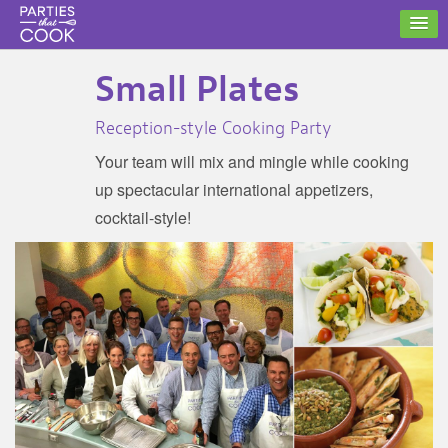
Small Plates
Reception-style Cooking Party
Your team will mix and mingle while cooking
up spectacular international appetizers,
cocktail-style!