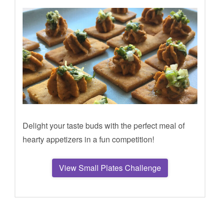
Delight your taste buds with the perfect meal of
hearty appetizers in a fun competition!
View Small Plates Challenge