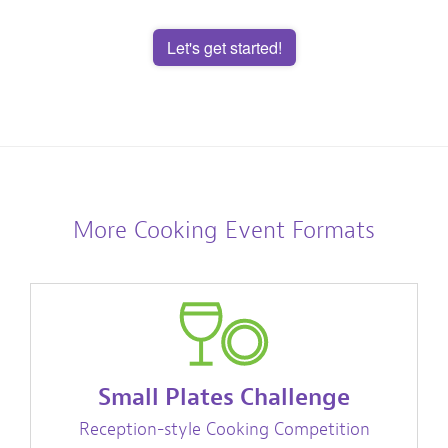
Let's get started!
More Cooking Event Formats
Small Plates Challenge
Reception-style Cooking Competition