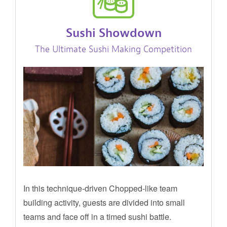
Sushi Showdown
The Ultimate Sushi Making Competition
In this technique-driven Chopped-like team
building activity, guests are divided into small
teams and face off in a timed sushi battle.