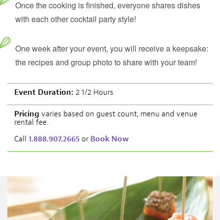
Once the cooking is finished, everyone shares dishes
with each other cocktail party style!
One week after your event, you will receive a keepsake:
the recipes and group photo to share with your team!
Event Duration:
2 1/2 Hours
Pricing
varies based on guest count, menu and venue
rental fee.
Call
1.888.907.2665
or
Book Now