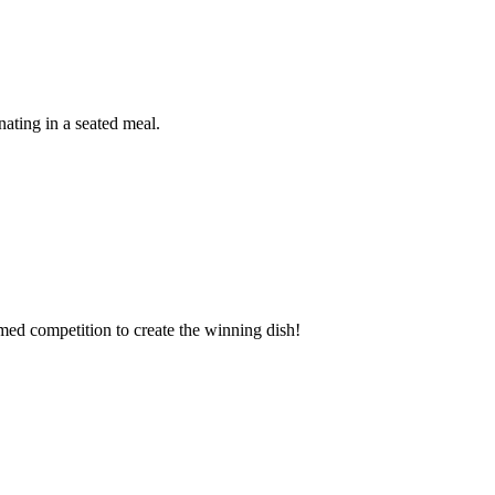
ating in a seated meal.
imed competition to create the winning dish!