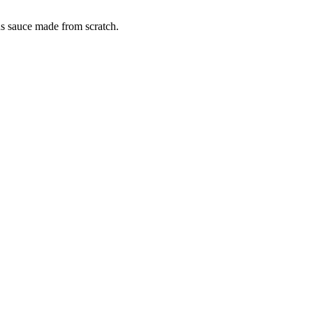
us sauce made from scratch.