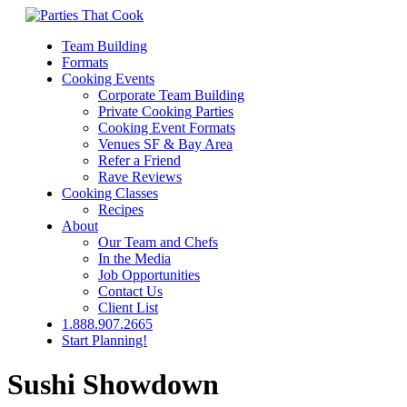
Team Building
Formats
Cooking Events
Corporate Team Building
Private Cooking Parties
Cooking Event Formats
Venues SF & Bay Area
Refer a Friend
Rave Reviews
Cooking Classes
Recipes
About
Our Team and Chefs
In the Media
Job Opportunities
Contact Us
Client List
1.888.907.2665
Start Planning!
Sushi Showdown