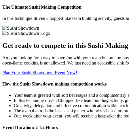
The Ultimate Sushi Making Competition
In this technique-driven Chopped-like team building activity, guests ar
Get ready to compete in this Sushi Making
Are you looking for a way to have fun with your team but are too busy
open-flame cooking is not allowed. We just need an accessible sink for
Plan Your Sushi Showdown Event Now!
How the Sushi Showdown making competition works
Your team is greeted with soft beverages and a complimentary a
In this technique-driven Chopped-like team building activity, gue
Creativity, delegation and effective communication within each t
The team that rolls the best sushi platter win prizes based on pr
One week after your event, you will receive a keepsake: the re
Event Duration:
2 1/2 Hours