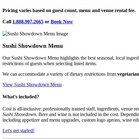
Pricing
varies based on guest count, menu and venue rental fee.
Call
1.888.907.2665
or
Book Now
Sushi Showdown Menu
Our Sushi Showdown Menu highlights the best seasonal, local ingredient
restrictions of guests when selecting listed items.
We can accommodate a variety of dietary restrictions from
vegetaria
View Sushi Showdown Menu
What's included?
Cost is all-inclusive: professionally trained staff, ingredients, venue r
Sushi Showdown
. Beer and wine is not included in the cost. Depen
including appetizer and menu upgrades, custom logo aprons, wine educa
Let's get started!