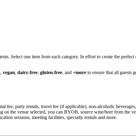
s. Select one item from each category. In effort to create the perfect 
n
,
vegan
,
dairy-free
,
gluten-free
, and
+more
to ensure that all guests 
ental fee, party rentals, travel fee (if applicable), non-alcoholic beverag
ding on the venue selected, you can BYOB, source wine/beer from the v
tion sessions, meeting facilities, specialty rentals and more.