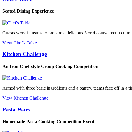
Seated Dining Experience
Guests work in teams to prepare a delicious 3 or 4 course menu culmin
View Chef's Table
Kitchen Challenge
An Iron Chef-style Group Cooking Competition
Armed with three basic ingredients and a pantry, teams face off in a t
View Kitchen Challenge
Pasta Wars
Homemade Pasta Cooking Competition Event