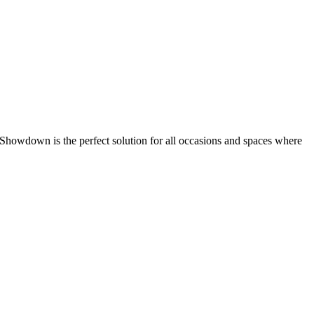
 Showdown is the perfect solution for all occasions and spaces where