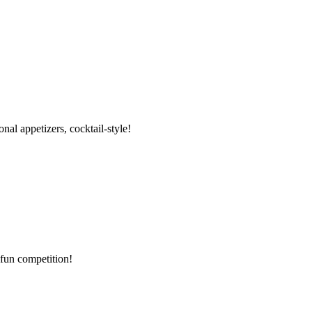
al appetizers, cocktail-style!
 fun competition!