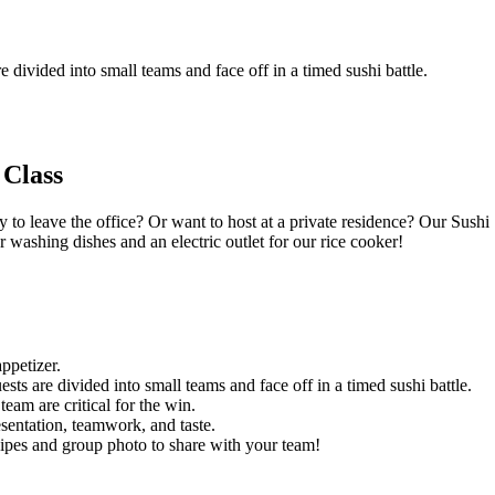
e divided into small teams and face off in a timed sushi battle.
 Class
 to leave the office? Or want to host at a private residence? Our Sushi
 washing dishes and an electric outlet for our rice cooker!
ppetizer.
sts are divided into small teams and face off in a timed sushi battle.
eam are critical for the win.
esentation, teamwork, and taste.
cipes and group photo to share with your team!