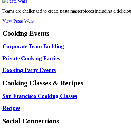
Teams are challenged to create pasta masterpieces including a delicio
View Pasta Wars
Cooking Events
Corporate Team Building
Private Cooking Parties
Cooking Party Events
Cooking Classes & Recipes
San Francisco Cooking Classes
Recipes
Social Connections