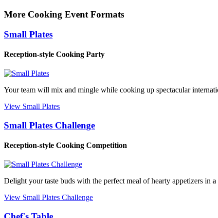
More Cooking Event Formats
Small Plates
Reception-style Cooking Party
Your team will mix and mingle while cooking up spectacular internation
View Small Plates
Small Plates Challenge
Reception-style Cooking Competition
Delight your taste buds with the perfect meal of hearty appetizers in a
View Small Plates Challenge
Chef's Table