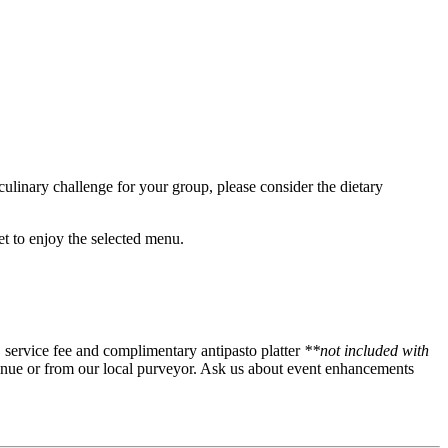
culinary challenge for your group, please consider the dietary
get to enjoy the selected menu.
es, service fee and complimentary antipasto platter
**not included with
enue or from our local purveyor. Ask us about event enhancements