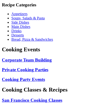
Recipe Categories
Appetizers
Soups, Salads & Pasta
Side Dishes
Main Dishes
Drinks
Desserts
Bread, Pizza & Sandwiches
Cooking Events
Corporate Team Building
Private Cooking Parties
Cooking Party Events
Cooking Classes & Recipes
San Francisco Cooking Classes