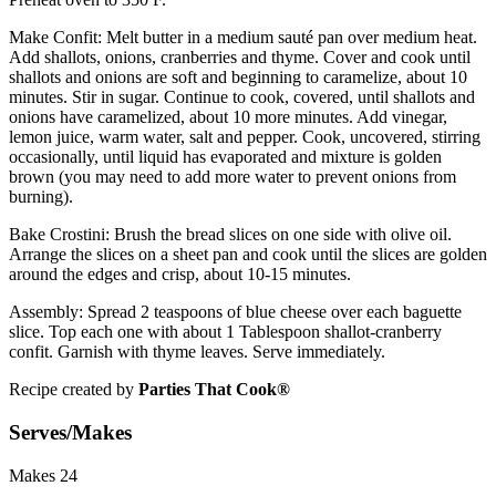
Make Confit:
Melt butter in a medium sauté pan over medium heat.
Add shallots, onions, cranberries and thyme. Cover and cook until
shallots and onions are soft and beginning to caramelize, about 10
minutes. Stir in sugar. Continue to cook, covered, until shallots and
onions have caramelized, about 10 more minutes. Add vinegar,
lemon juice, warm water, salt and pepper. Cook, uncovered, stirring
occasionally, until liquid has evaporated and mixture is golden
brown (you may need to add more water to prevent onions from
burning).
Bake Crostini:
Brush the bread slices on one side with olive oil.
Arrange the slices on a sheet pan and cook until the slices are golden
around the edges and crisp, about 10-15 minutes.
Assembly:
Spread 2 teaspoons of blue cheese over each baguette
slice. Top each one with about 1 Tablespoon shallot-cranberry
confit. Garnish with thyme leaves. Serve immediately.
Recipe created by
Parties That Cook®
Serves/Makes
Makes 24