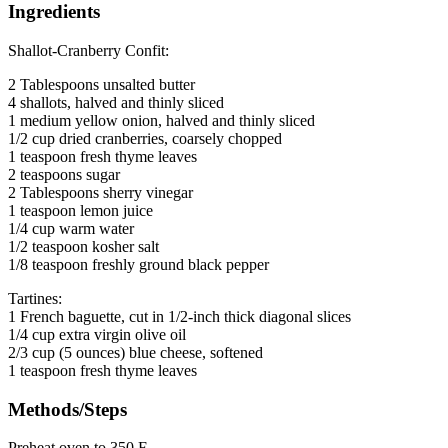
Ingredients
Shallot-Cranberry Confit:
2 Tablespoons unsalted butter
4 shallots, halved and thinly sliced
1 medium yellow onion, halved and thinly sliced
1/2 cup dried cranberries, coarsely chopped
1 teaspoon fresh thyme leaves
2 teaspoons sugar
2 Tablespoons sherry vinegar
1 teaspoon lemon juice
1/4 cup warm water
1/2 teaspoon kosher salt
1/8 teaspoon freshly ground black pepper
Tartines:
1 French baguette, cut in 1/2-inch thick diagonal slices
1/4 cup extra virgin olive oil
2/3 cup (5 ounces) blue cheese, softened
1 teaspoon fresh thyme leaves
Methods/Steps
Preheat oven to 350 F.