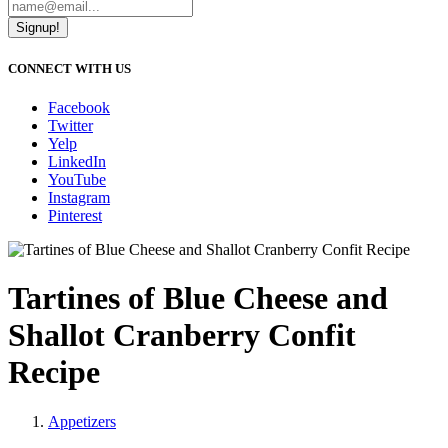
Signup!
CONNECT WITH US
Facebook
Twitter
Yelp
LinkedIn
YouTube
Instagram
Pinterest
Tartines of Blue Cheese and
Shallot Cranberry Confit
Recipe
Appetizers