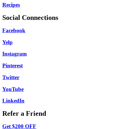
Recipes
Social Connections
Facebook
Yelp
Instagram
Pinterest
Twitter
YouTube
LinkedIn
Refer a Friend
Get $200 OFF