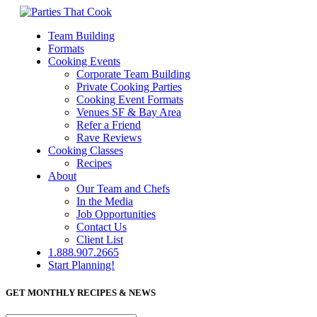
Team Building
Formats
Cooking Events
Corporate Team Building
Private Cooking Parties
Cooking Event Formats
Venues SF & Bay Area
Refer a Friend
Rave Reviews
Cooking Classes
Recipes
About
Our Team and Chefs
In the Media
Job Opportunities
Contact Us
Client List
1.888.907.2665
Start Planning!
GET MONTHLY RECIPES & NEWS