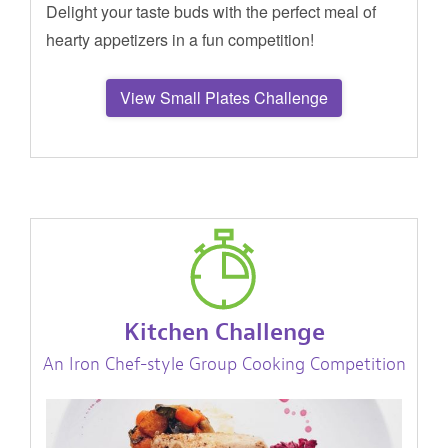
Delight your taste buds with the perfect meal of
hearty appetizers in a fun competition!
View Small Plates Challenge
Kitchen Challenge
An Iron Chef-style Group Cooking Competition