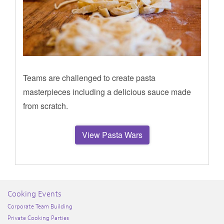
Teams are challenged to create pasta
masterpieces including a delicious sauce made
from scratch.
View Pasta Wars
Cooking Events
Corporate Team Building
Private Cooking Parties