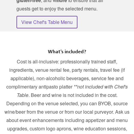
gluten-free
, and
+more
to ensure that all
guests get to enjoy the selected menu.
View Chef's Table Menu
What's included?
Cost is all-inclusive: professionally trained staff,
ingredients, venue rental fee, party rentals, travel fee (if
applicable), non-alcoholic beverages, service fee and
complimentary antipasto platter
**not included with Chef's
Table
. Beer and wine is not included in the cost.
Depending on the venue selected, you can BYOB, source
wine/beer from the venue or from our local purveyor. Ask us
about event enhancements including appetizer and menu
upgrades, custom logo aprons, wine education sessions,