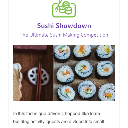
Sushi Showdown
The Ultimate Sushi Making Competition
In this technique-driven Chopped-like team
building activity, guests are divided into small