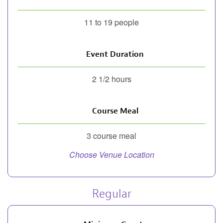
11 to 19 people
Event Duration
2 1/2 hours
Course Meal
3 course meal
Choose Venue Location
Regular