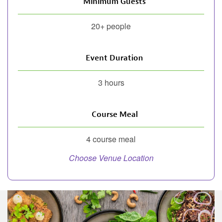
Minimum Guests
20+ people
Event Duration
3 hours
Course Meal
4 course meal
Choose Venue Location