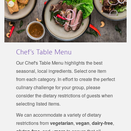
Chef's Table Menu
Our Chef's Table Menu highlights the best
seasonal, local ingredients. Select one item
from each category. In effort to create the perfect
culinary challenge for your group, please
consider the dietary restrictions of guests when
selecting listed items.
We can accommodate a variety of dietary
restrictions from
vegetarian
,
vegan
,
dairy-free
,