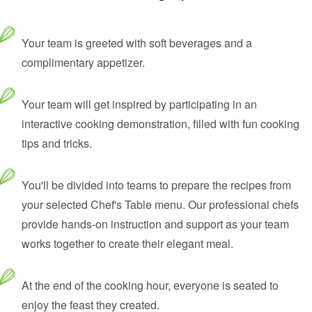
Your team is greeted with soft beverages and a
complimentary appetizer.
Your team will get inspired by participating in an
interactive cooking demonstration, filled with fun cooking
tips and tricks.
You'll be divided into teams to prepare the recipes from
your selected Chef's Table menu. Our professional chefs
provide hands-on instruction and support as your team
works together to create their elegant meal.
At the end of the cooking hour, everyone is seated to
enjoy the feast they created.