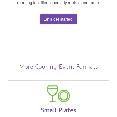
meeting facilities, specialty rentals and more.
Let's get started!
More Cooking Event Formats
Small Plates