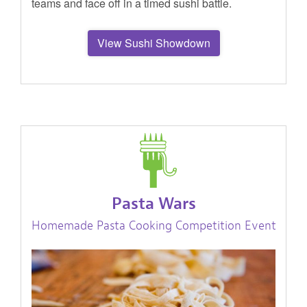
teams and face off in a timed sushi battle.
View Sushi Showdown
Pasta Wars
Homemade Pasta Cooking Competition Event