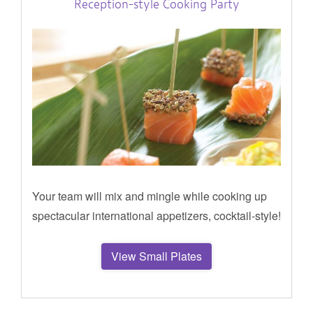
Reception-style Cooking Party
Your team will mix and mingle while cooking up
spectacular international appetizers, cocktail-style!
View Small Plates