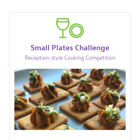
Small Plates Challenge
Reception-style Cooking Competition