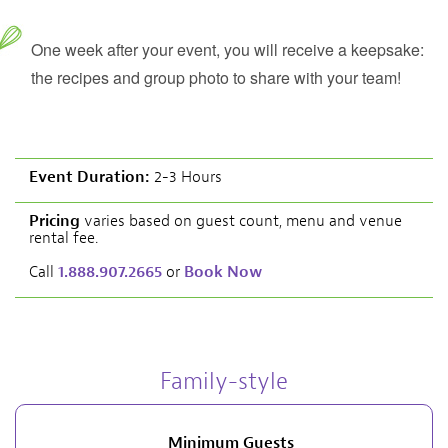
One week after your event, you will receive a keepsake:
the recipes and group photo to share with your team!
Event Duration:
2-3 Hours
Pricing
varies based on guest count, menu and venue
rental fee.
Call
1.888.907.2665
or
Book Now
Family-style
Minimum Guests