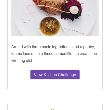
Armed with three basic ingredients and a pantry,
teams face off in a timed competition to create the
winning dish!
View Kitchen Challenge