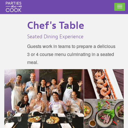
Chef's Table
Seated Dining Experience
Guests work in teams to prepare a delicious
3 or 4 course menu culminating in a seated
meal.