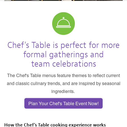
Chef's Table is perfect for more
formal gatherings and
team celebrations
The Chef's Table menus feature themes to reflect current
and classic culinary trends, and are inspired by seasonal
ingredients.
Plan Your Chef's Table Event Now!
How the Chef's Table cooking experience works