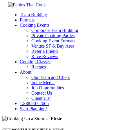
Team Building
Formats
Cooking Events
Corporate Team Building
Private Cooking Parties
Cooking Event Formats
Venues SF & Bay Area
Refer a Friend
Rave Reviews
Cooking Classes
Recipes
About
Our Team and Chefs
In the Media
Job Opportunities
Contact Us
Client List
1.888.907.2665
Start Planning!
GET MONTHLY RECIPES & NEWS