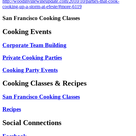
http://woodinvillewineupdate.com/2010/10/parties-that-cook-
cooking-up-a-storm-at-efeste/#more-6119
San Francisco Cooking Classes
Cooking Events
Corporate Team Building
Private Cooking Parties
Cooking Party Events
Cooking Classes & Recipes
San Francisco Cooking Classes
Recipes
Social Connections