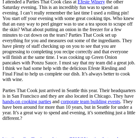
I attended a Parties That Cook class at
Efeste Winery
the other
Saturday evening. This is an incredibly fun was to spend an
evening. I can’t really remember the last time I used a rolling pin!
You start off your evening with some great cooking tips. Who knew
that an easy way to peel ginger was to use a tea spoon to scrape off
the skin? What about putting an onion in the freezer for a few
minutes to cut down on the tears? Parties That Cook set up
everything for you and measures out some of the ingrediants. They
have plenty of staff checking up on you to see that you are
progressing to completing you recipe correctly and that everyone
will finish at the same time. I was cooking up Green Onion
pancakes with Ponzu Sauce. I must say that my team did a great job.
I think we had some help with the delicious Efeste Riesling and
Final Final to help us complete our dish. It’s always better to cook
with wine.
Parties That Cook just arrived in Seattle this year. Their headquarters
is in San Francisco and they are also located in Chicago. They have
hands-on cooking parties
and
corporate team building events
. They
have been around for more than 10 years, but in Seattle for under a
year. It’s a great way to spend and evening, it’s something just a little
different.?