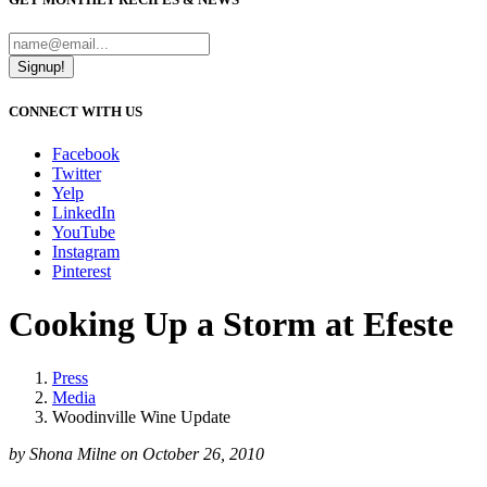
Signup!
CONNECT WITH US
Facebook
Twitter
Yelp
LinkedIn
YouTube
Instagram
Pinterest
Cooking Up a Storm at Efeste
Press
Media
Woodinville Wine Update
by Shona Milne on October 26, 2010